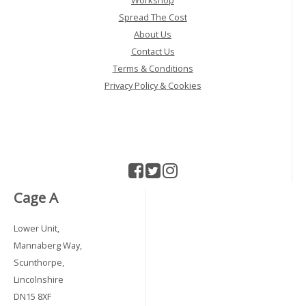
Workshop
Spread The Cost
About Us
Contact Us
Terms & Conditions
Privacy Policy & Cookies
Cage A
Lower Unit,
Mannaberg Way,
Scunthorpe,
Lincolnshire
DN15 8XF