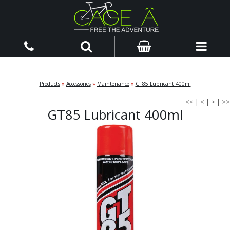
Products
»
Accessories
»
Maintenance
»
GT85 Lubricant 400ml
<<
|
<
|
>
|
>>
GT85 Lubricant 400ml