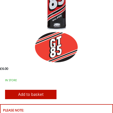
£6.00
IN STORE
PLEASE NOTE: