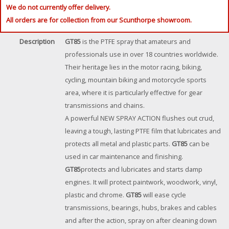
We do not currently offer delivery.
All orders are for collection from our Scunthorpe showroom.
Description
GT85
is the PTFE spray that amateurs and
professionals use in over 18 countries worldwide.
Their heritage lies in the motor racing, biking,
cycling, mountain biking and motorcycle sports
area, where it is particularly effective for gear
transmissions and chains.
A powerful NEW SPRAY ACTION flushes out crud,
leaving a tough, lasting PTFE film that lubricates and
protects all metal and plastic parts.
GT85
can be
used in car maintenance and finishing.
GT85
protects and lubricates and starts damp
engines. It will protect paintwork, woodwork, vinyl,
plastic and chrome.
GT85
will ease cycle
transmissions, bearings, hubs, brakes and cables
and after the action, spray on after cleaning down