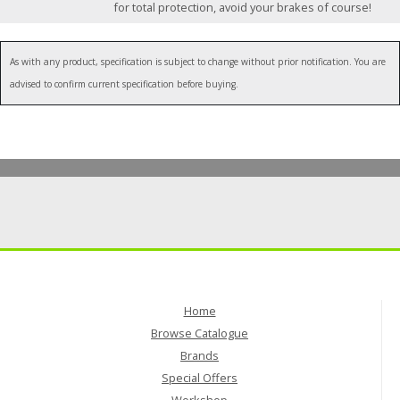
for total protection, avoid your brakes of course!
As with any product, specification is subject to change without prior notification. You are
advised to confirm current specification before buying.
Home
Browse Catalogue
Brands
Special Offers