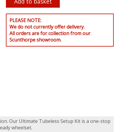
PLEASE NOTE:
We do not currently offer delivery.
All orders are for collection from our
Scunthorpe showroom.
tion. Our Ultimate Tubeless Setup Kit is a one-stop
ready wheelset.