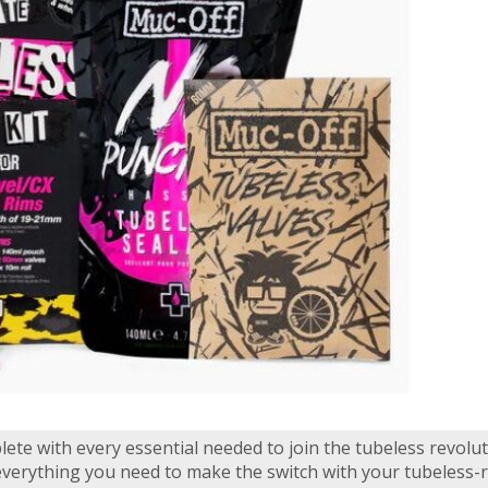
lete with every essential needed to join the tubeless revolu
everything you need to make the switch with your tubeless-