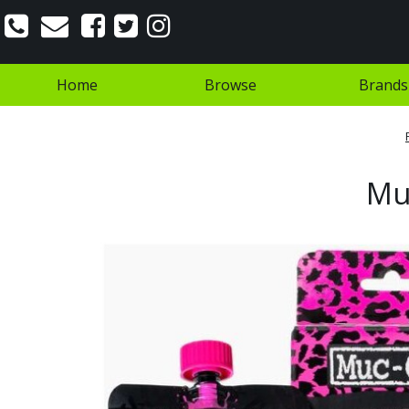
Home
Browse
Brands
Muc