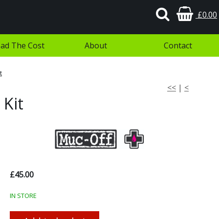
£0.00
ad The Cost
About
Contact
t
<<
|
<
 Kit
£45.00
IN STORE