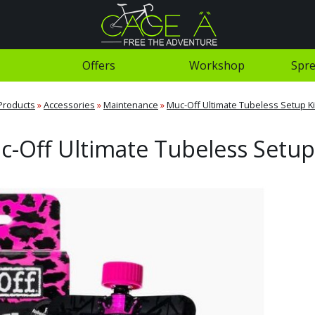
Offers
Workshop
Spre
Products
»
Accessories
»
Maintenance
»
Muc-Off Ultimate Tubeless Setup Ki
-Off Ultimate Tubeless Setup