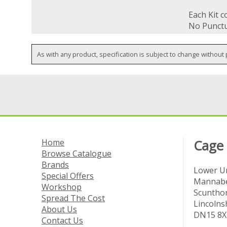
Each Kit 
No Punctu
As with any product, specification is subject to change without 
Home
Cage
Browse Catalogue
Brands
Lower Un
Special Offers
Mannabe
Workshop
Scuntho
Spread The Cost
Lincolns
About Us
DN15 8X
Contact Us