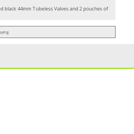
d black 44mm Tubeless Valves and 2 pouches of
uying.