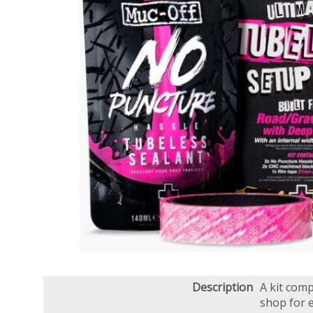
Description
A kit comp
shop for 