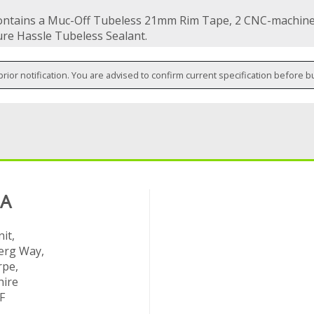
contains a Muc-Off Tubeless 21mm Rim Tape, 2 CNC-machine
re Hassle Tubeless Sealant.
prior notification. You are advised to confirm current specification before b
 A
it,
rg Way,
rpe,
hire
F