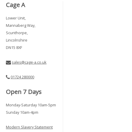
Cage A
Lower Unit,
Mannaberg Way,
Scunthorpe,
Lincolnshire
DN15 8XF
sales@cage-a.co.uk
01724 280000
Open 7 Days
Monday-Saturday 10am-5pm
Sunday 10am-4pm
Modern Slavery Statement