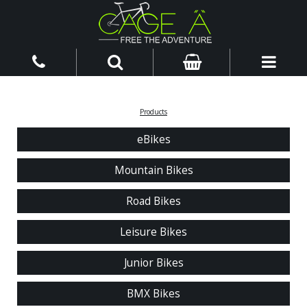
Products
eBikes
Mountain Bikes
Road Bikes
Leisure Bikes
Junior Bikes
BMX Bikes