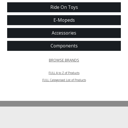
Ride On Toys
E-Mopeds
Accessories
Components
BROWSE BRANDS
FULL A to Z of Products
FULL Categorised List of Products