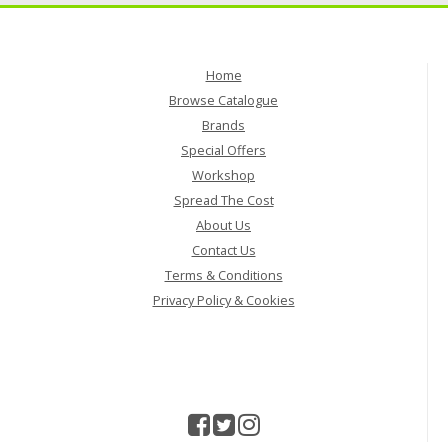
Home
Browse Catalogue
Brands
Special Offers
Workshop
Spread The Cost
About Us
Contact Us
Terms & Conditions
Privacy Policy & Cookies