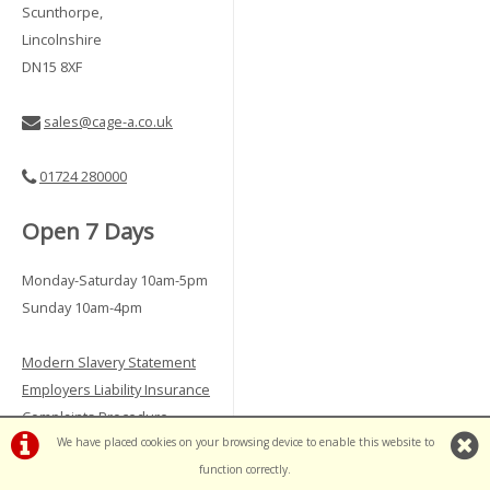
Scunthorpe,
Lincolnshire
DN15 8XF
sales@cage-a.co.uk
01724 280000
Open 7 Days
Monday-Saturday 10am-5pm
Sunday 10am-4pm
Modern Slavery Statement
Employers Liability Insurance
Complaints Procedure
We have placed cookies on your browsing device to enable this website to
Vulnerable Customer Policy
function correctly.