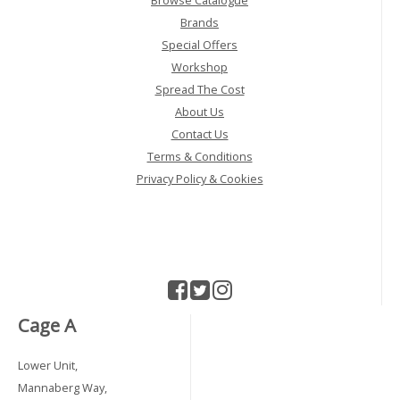
Browse Catalogue
Brands
Special Offers
Workshop
Spread The Cost
About Us
Contact Us
Terms & Conditions
Privacy Policy & Cookies
Cage A
Lower Unit,
Mannaberg Way,