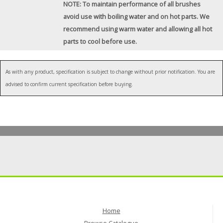
NOTE: To maintain performance of all brushes
avoid use with boiling water and on hot parts. We
recommend using warm water and allowing all hot
parts to cool before use.
As with any product, specification is subject to change without prior notification. You are
advised to confirm current specification before buying.
Home