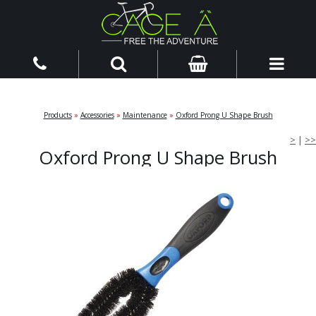
Products
»
Accessories
»
Maintenance
»
Oxford Prong U Shape Brush
>
|
>>
Oxford Prong U Shape Brush