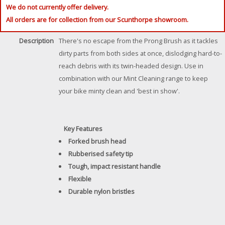
We do not currently offer delivery.
All orders are for collection from our Scunthorpe showroom.
Description
There's no escape from the Prong Brush as it tackles
dirty parts from both sides at once, dislodging hard-to-
reach debris with its twin-headed design. Use in
combination with our Mint Cleaning range to keep
your bike minty clean and 'best in show'.
Key Features
Forked brush head
Rubberised safety tip
Tough, impact resistant handle
Flexible
Durable nylon bristles