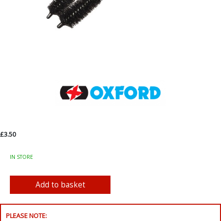
£3.50
IN STORE
PLEASE NOTE: