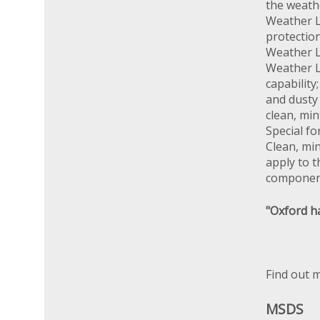
the weathe
Weather L
protectio
Weather L
Weather Lu
capability
and dusty 
clean, min
Special fo
Clean, min
apply to t
componen
"Oxford ha
Find out 
MSDS