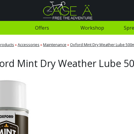
Offers
Workshop
Spre
roducts
»
Accessories
»
Maintenance
»
Oxford Mint Dry Weather Lube 500
ord Mint Dry Weather Lube 5