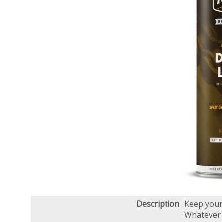
Description
Keep your 
Whatever t