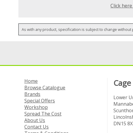
Click here
As with any product, specification is subject to change without 
Home
Cage
Browse Catalogue
Brands
Lower Un
Special Offers
Mannabe
Workshop
Scuntho
Spread The Cost
Lincolns
About Us
DN15 8X
Contact Us