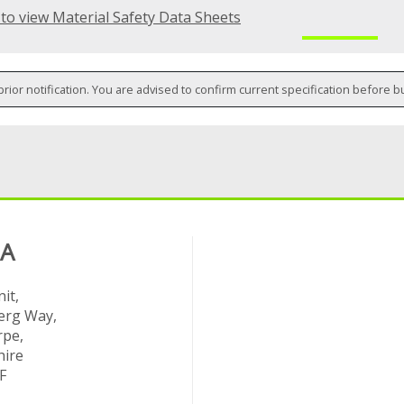
 to view Material Safety Data Sheets
prior notification. You are advised to confirm current specification before b
 A
it,
rg Way,
rpe,
hire
F