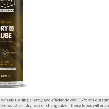
wheels turning silently and efficiently with Oxford's outsta
he weather - dry, wet or changeable - these lubes will ensu