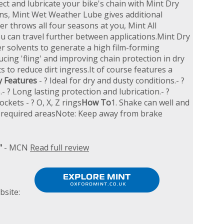
ect and lubricate your bike's chain with Mint Dry
ons, Mint Wet Weather Lube gives additional
r throws all four seasons at you, Mint All
 can travel further between applications.Mint Dry
er solvents to generate a high film-forming
cing 'fling' and improving chain protection in dry
 to reduce dirt ingress.It of course features a
y Features
- ? Ideal for dry and dusty conditions.- ?
 ? Long lasting protection and lubrication.- ?
ockets - ? O, X, Z rings
How To
1. Shake can well and
onto required areasNote: Keep away from brake
"
- MCN
Read full review
bsite: