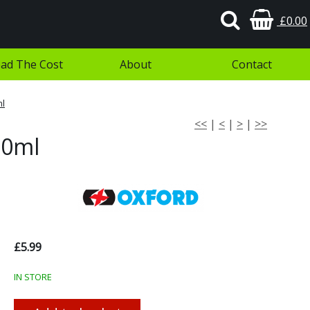
£0.00
ad The Cost
About
Contact
ml
<<
|
<
|
>
|
>>
00ml
£5.99
IN STORE