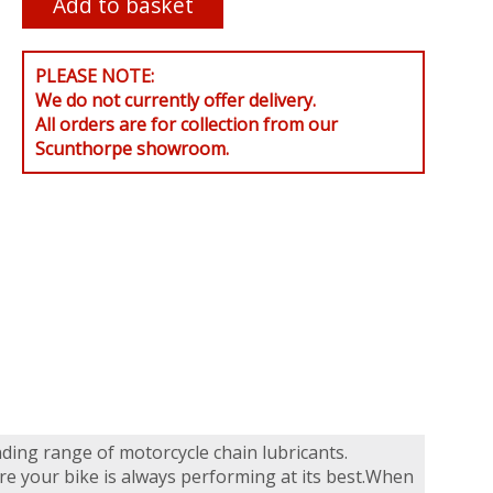
PLEASE NOTE:
We do not currently offer delivery.
All orders are for collection from our
Scunthorpe showroom.
nding range of motorcycle chain lubricants.
re your bike is always performing at its best.When