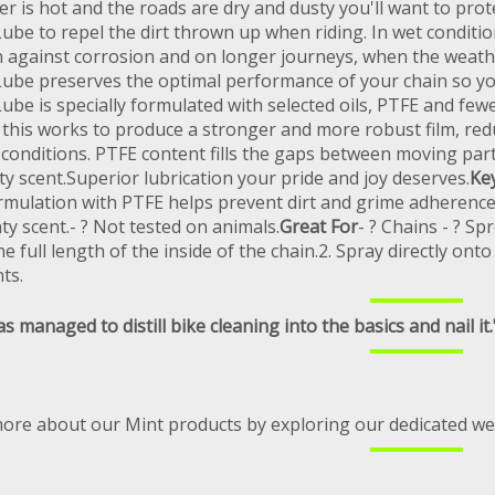
r is hot and the roads are dry and dusty you'll want to prot
ube to repel the dirt thrown up when riding. In wet conditi
n against corrosion and on longer journeys, when the weathe
ube preserves the optimal performance of your chain so you
be is specially formulated with selected oils, PTFE and few
; this works to produce a stronger and more robust film, redu
conditions. PTFE content fills the gaps between moving parts
ty scent.Superior lubrication your pride and joy deserves.
Ke
rmulation with PTFE helps prevent dirt and grime adherence.-
ty scent.- ? Not tested on animals.
Great For
- ? Chains - ? Spr
he full length of the inside of the chain.2. Spray directly 
ts.
s managed to distill bike cleaning into the basics and nail it.
more about our Mint products by exploring our dedicated we