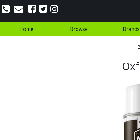
Home
Browse
Brands
P
Oxf