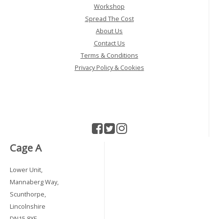
Workshop
Spread The Cost
About Us
Contact Us
Terms & Conditions
Privacy Policy & Cookies
Cage A
Lower Unit,
Mannaberg Way,
Scunthorpe,
Lincolnshire
DN15 8XF