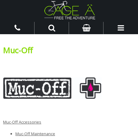
Muc-Off
Muc-Off Accessories
Muc-Off Maintenance