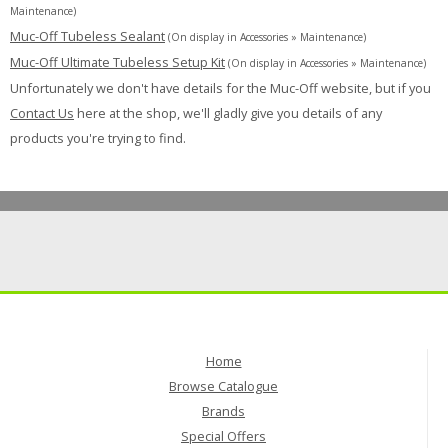
Maintenance)
Muc-Off Tubeless Sealant
(On display in Accessories » Maintenance)
Muc-Off Ultimate Tubeless Setup Kit
(On display in Accessories » Maintenance)
Unfortunately we don't have details for the Muc-Off website, but if you
Contact Us
here at the shop, we'll gladly give you details of any
products you're trying to find.
Home
Browse Catalogue
Brands
Special Offers