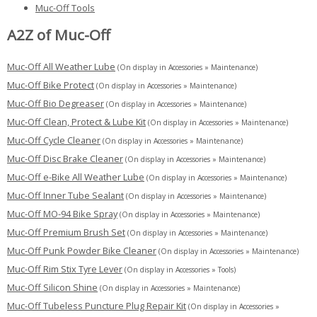
Muc-Off Tools
A2Z of Muc-Off
Muc-Off All Weather Lube
(On display in Accessories » Maintenance)
Muc-Off Bike Protect
(On display in Accessories » Maintenance)
Muc-Off Bio Degreaser
(On display in Accessories » Maintenance)
Muc-Off Clean, Protect & Lube Kit
(On display in Accessories » Maintenance)
Muc-Off Cycle Cleaner
(On display in Accessories » Maintenance)
Muc-Off Disc Brake Cleaner
(On display in Accessories » Maintenance)
Muc-Off e-Bike All Weather Lube
(On display in Accessories » Maintenance)
Muc-Off Inner Tube Sealant
(On display in Accessories » Maintenance)
Muc-Off MO-94 Bike Spray
(On display in Accessories » Maintenance)
Muc-Off Premium Brush Set
(On display in Accessories » Maintenance)
Muc-Off Punk Powder Bike Cleaner
(On display in Accessories » Maintenance)
Muc-Off Rim Stix Tyre Lever
(On display in Accessories » Tools)
Muc-Off Silicon Shine
(On display in Accessories » Maintenance)
Muc-Off Tubeless Puncture Plug Repair Kit
(On display in Accessories »