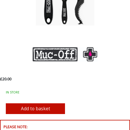
£20.00
IN STORE
PLEASE NOTE: