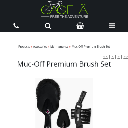
Products
»
Accessories
»
Maintenance
»
Muc-Off Premium Brush Set
<<
|
<
|
>
|
>>
Muc-Off Premium Brush Set