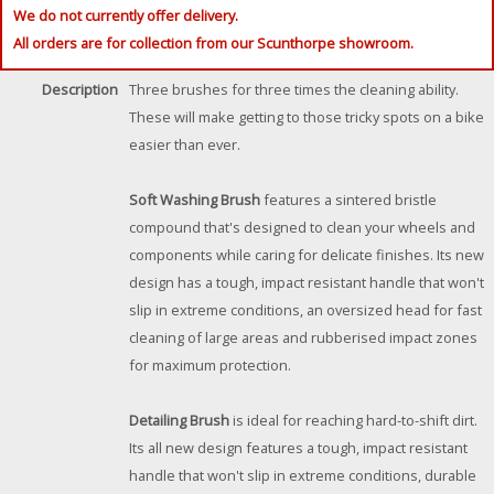
We do not currently offer delivery.
All orders are for collection from our Scunthorpe showroom.
Description
Three brushes for three times the cleaning ability.
These will make getting to those tricky spots on a bike
easier than ever.
Soft Washing Brush
features a sintered bristle
compound that's designed to clean your wheels and
components while caring for delicate finishes. Its new
design has a tough, impact resistant handle that won't
slip in extreme conditions, an oversized head for fast
cleaning of large areas and rubberised impact zones
for maximum protection.
Detailing Brush
is ideal for reaching hard-to-shift dirt.
Its all new design features a tough, impact resistant
handle that won't slip in extreme conditions, durable