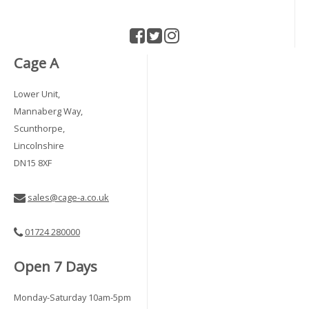
Cage A
Lower Unit,
Mannaberg Way,
Scunthorpe,
Lincolnshire
DN15 8XF
sales@cage-a.co.uk
01724 280000
Open 7 Days
Monday-Saturday 10am-5pm