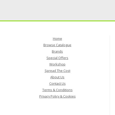
Home
Browse Catalogue
Brands
Special Offers
Workshop
Spread The Cost
About Us
Contact Us
Terms & Conditions
Privacy Policy & Cookies