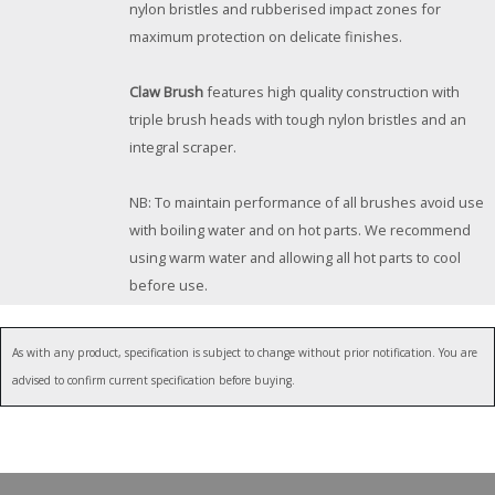
nylon bristles and rubberised impact zones for
maximum protection on delicate finishes.
Claw Brush
features high quality construction with
triple brush heads with tough nylon bristles and an
integral scraper.
NB: To maintain performance of all brushes avoid use
with boiling water and on hot parts. We recommend
using warm water and allowing all hot parts to cool
before use.
As with any product, specification is subject to change without prior notification. You are
advised to confirm current specification before buying.