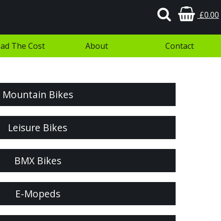
£0.00
ad The Cost
About
Contact
Mountain Bikes
Leisure Bikes
BMX Bikes
E-Mopeds