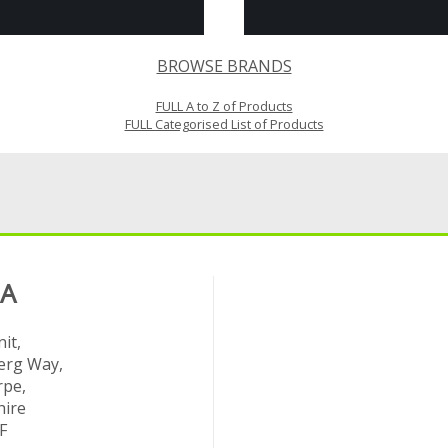
BROWSE BRANDS
FULL A to Z of Products
FULL Categorised List of Products
 A
it,
rg Way,
rpe,
hire
F