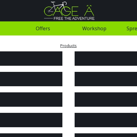
Offers
Workshop
Spre
Products