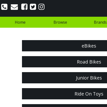
Home
Browse
Brands
eBikes
Road Bikes
Junior Bikes
Ride On Toys