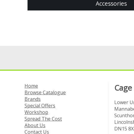
Accessories
Home
Cage
Browse Catalogue
Brands
Lower Un
Special Offers
Mannabe
Workshop
Scuntho
Spread The Cost
Lincolns
About Us
DN15 8X
Contact Us