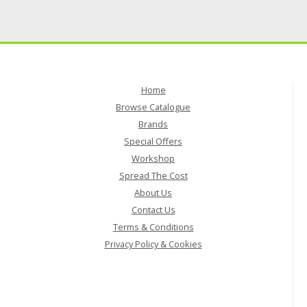
Home
Browse Catalogue
Brands
Special Offers
Workshop
Spread The Cost
About Us
Contact Us
Terms & Conditions
Privacy Policy & Cookies