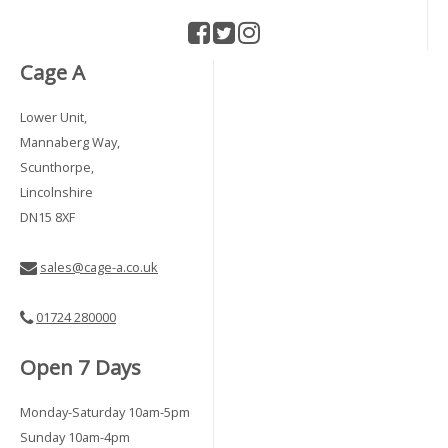
Cage A
Lower Unit,
Mannaberg Way,
Scunthorpe,
Lincolnshire
DN15 8XF
sales@cage-a.co.uk
01724 280000
Open 7 Days
Monday-Saturday 10am-5pm
Sunday 10am-4pm