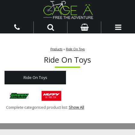
Products
»
Ride On Toys
Ride On Toys
Ride On Toys
Complete categorised product list:
Show All