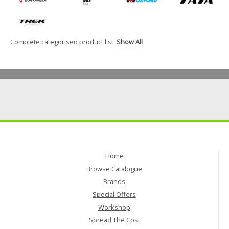
Complete categorised product list:
Show All
Home
Browse Catalogue
Brands
Special Offers
Workshop
Spread The Cost