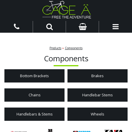
Products
»
Components
Components
Bottom Brackets
Brakes
Chains
Handlebar Stems
Handlebars & Stems
Wheels