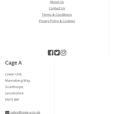
About Us
Contact Us
Terms & Conditions
Privacy Policy & Cookies
Cage A
Lower Unit,
Mannaberg Way,
Scunthorpe,
Lincolnshire
DN15 8XF
sales@cage-a.co.uk