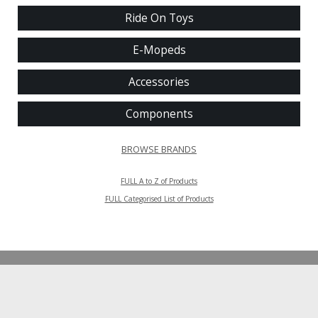
Ride On Toys
E-Mopeds
Accessories
Components
BROWSE BRANDS
FULL A to Z of Products
FULL Categorised List of Products