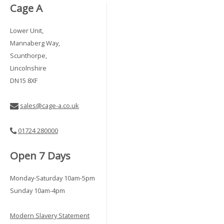
Cage A
Lower Unit,
Mannaberg Way,
Scunthorpe,
Lincolnshire
DN15 8XF
sales@cage-a.co.uk
01724 280000
Open 7 Days
Monday-Saturday 10am-5pm
Sunday 10am-4pm
Modern Slavery Statement