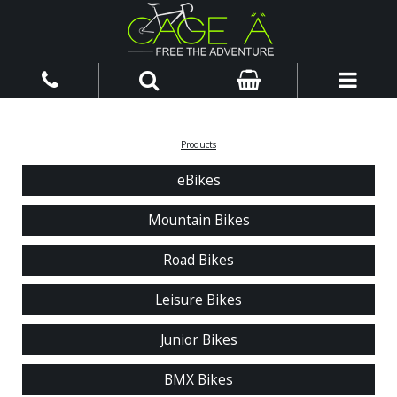
Products
eBikes
Mountain Bikes
Road Bikes
Leisure Bikes
Junior Bikes
BMX Bikes