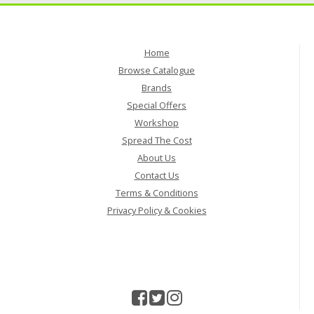
Home
Browse Catalogue
Brands
Special Offers
Workshop
Spread The Cost
About Us
Contact Us
Terms & Conditions
Privacy Policy & Cookies