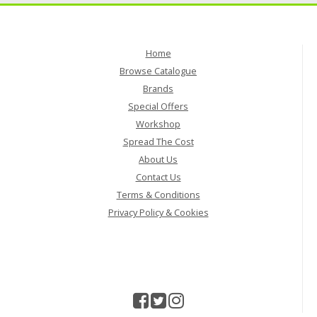
Home
Browse Catalogue
Brands
Special Offers
Workshop
Spread The Cost
About Us
Contact Us
Terms & Conditions
Privacy Policy & Cookies