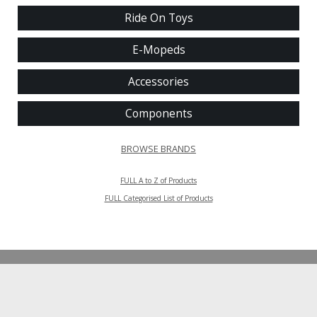
Ride On Toys
E-Mopeds
Accessories
Components
BROWSE BRANDS
FULL A to Z of Products
FULL Categorised List of Products