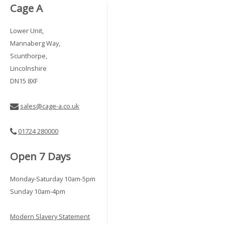
Cage A
Lower Unit,
Mannaberg Way,
Scunthorpe,
Lincolnshire
DN15 8XF
sales@cage-a.co.uk
01724 280000
Open 7 Days
Monday-Saturday 10am-5pm
Sunday 10am-4pm
Modern Slavery Statement