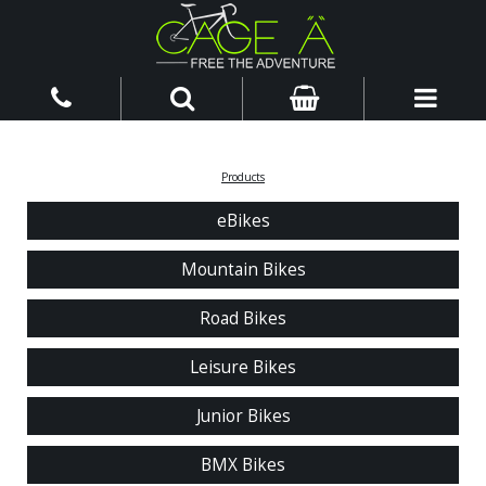
Products
eBikes
Mountain Bikes
Road Bikes
Leisure Bikes
Junior Bikes
BMX Bikes