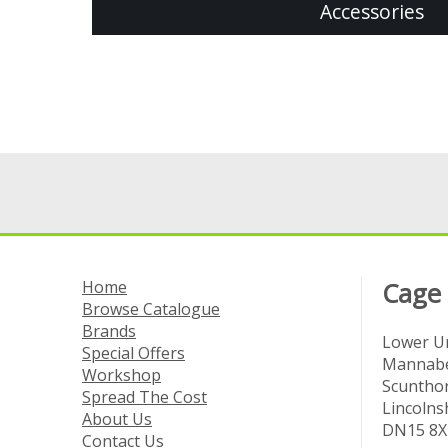
Accessories
Home
Cage
Browse Catalogue
Brands
Lower Un
Special Offers
Mannabe
Workshop
Scuntho
Spread The Cost
Lincolns
About Us
DN15 8X
Contact Us