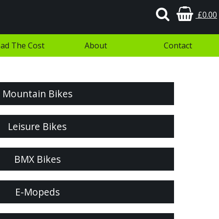
£0.00
ad The Cost
About
Contact
Mountain Bikes
Leisure Bikes
BMX Bikes
E-Mopeds