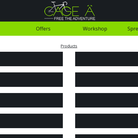
Offers
Workshop
Spre
Products