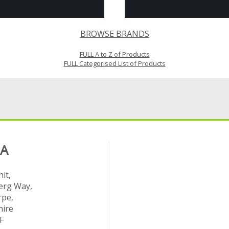
BROWSE BRANDS
FULL A to Z of Products
FULL Categorised List of Products
 A
it,
rg Way,
rpe,
hire
F