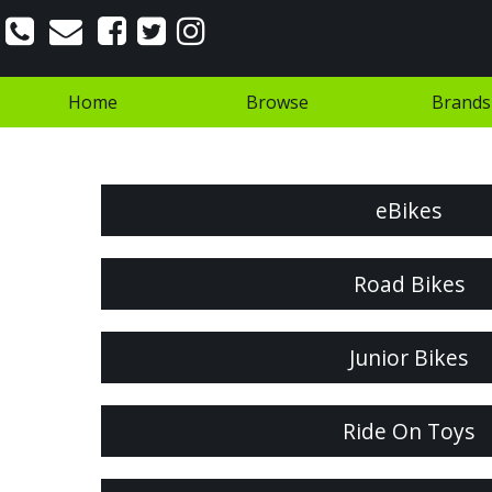
Home
Browse
Brands
eBikes
Road Bikes
Junior Bikes
Ride On Toys