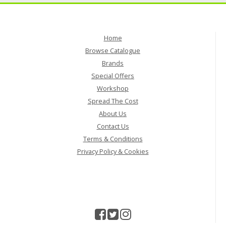
Home
Browse Catalogue
Brands
Special Offers
Workshop
Spread The Cost
About Us
Contact Us
Terms & Conditions
Privacy Policy & Cookies