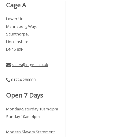
Cage A
Lower Unit,
Mannaberg Way,
Scunthorpe,
Lincolnshire
DN15 8XF
sales@cage-a.co.uk
01724 280000
Open 7 Days
Monday-Saturday 10am-5pm
Sunday 10am-4pm
Modern Slavery Statement