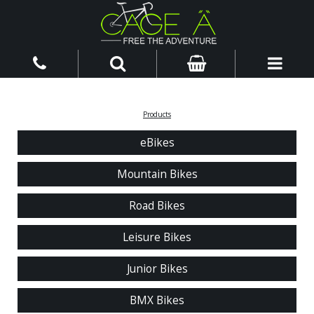
Products
eBikes
Mountain Bikes
Road Bikes
Leisure Bikes
Junior Bikes
BMX Bikes