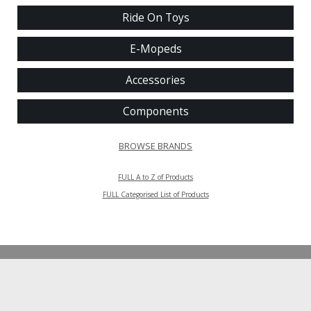
Ride On Toys
E-Mopeds
Accessories
Components
BROWSE BRANDS
FULL A to Z of Products
FULL Categorised List of Products