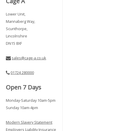
Cage A
Lower Unit,
Mannaberg Way,
Scunthorpe,
Lincolnshire
DN15 8XF
sales@cage-a.co.uk
01724 280000
Open 7 Days
Monday-Saturday 10am-5pm
Sunday 10am-4pm
Modern Slavery Statement
Employers Liability Insurance