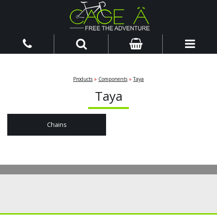
Products
»
Components
»
Taya
Taya
Chains