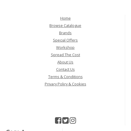
Home
Browse Catalogue
Brands
Special Offers
Workshop
Spread The Cost
About Us
Contact Us
Terms & Conditions
Privacy Policy & Cookies