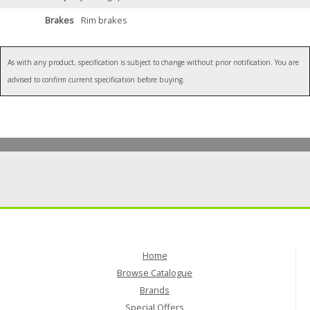
Brakes
Rim brakes
As with any product, specification is subject to change without prior notification. You are
advised to confirm current specification before buying.
Home
Browse Catalogue
Brands
Special Offers