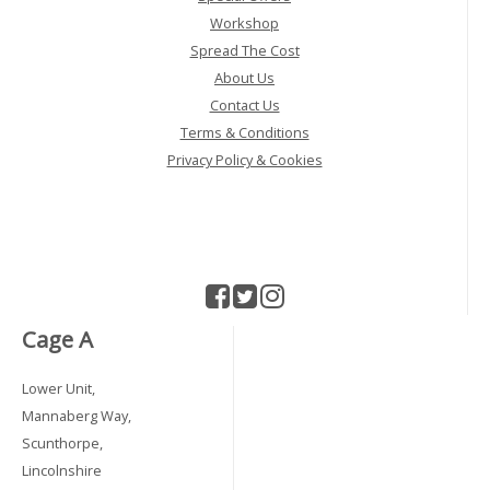
Workshop
Spread The Cost
About Us
Contact Us
Terms & Conditions
Privacy Policy & Cookies
Cage A
Lower Unit,
Mannaberg Way,
Scunthorpe,
Lincolnshire