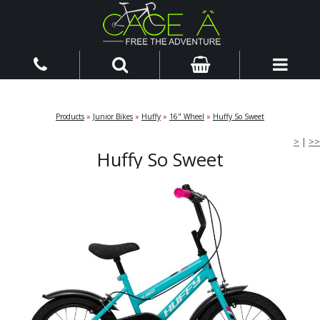
Products
»
Junior Bikes
»
Huffy
»
16" Wheel
»
Huffy So Sweet
>
|
>>
Huffy So Sweet