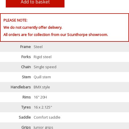
PLEASE NOTE:
We do not currently offer delivery.
All orders are for collection from our Scunthorpe showroom.
Frame
Steel
Forks
Rigid steel
Chain
Single speed
Stem
Quill stem
Handlebars
BMX style
Rims
16" 20H
Tyres
16 x 2.125"
Saddle
Comfort saddle
Grips
Junior grips