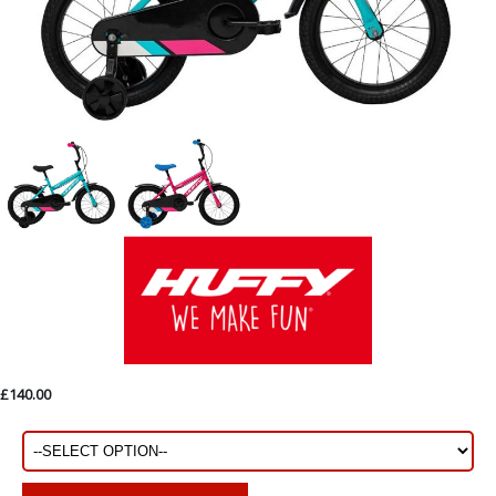
£140.00