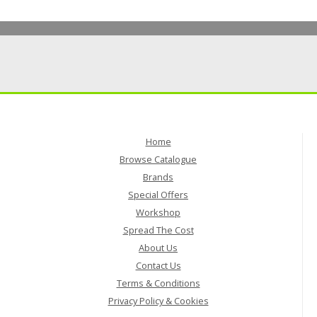
Home
Browse Catalogue
Brands
Special Offers
Workshop
Spread The Cost
About Us
Contact Us
Terms & Conditions
Privacy Policy & Cookies