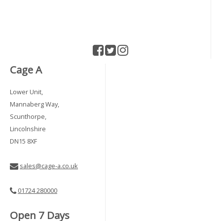
Cage A
Lower Unit,
Mannaberg Way,
Scunthorpe,
Lincolnshire
DN15 8XF
sales@cage-a.co.uk
01724 280000
Open 7 Days