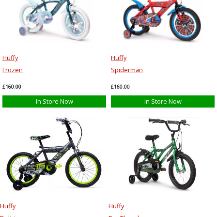
Huffy
Huffy
Frozen
Spiderman
£160.00
£160.00
In Store Now
In Store Now
Huffy
Huffy