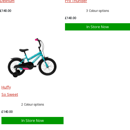
Delirium
Pro Thunder
£140.00
3 Colour options
£140.00
In Store Now
Huffy
So Sweet
2 Colour options
£140.00
In Store Now