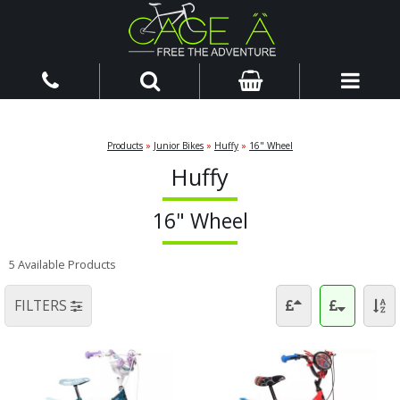
Products
»
Junior Bikes
»
Huffy
»
16" Wheel
Huffy
16" Wheel
5 Available Products
FILTERS