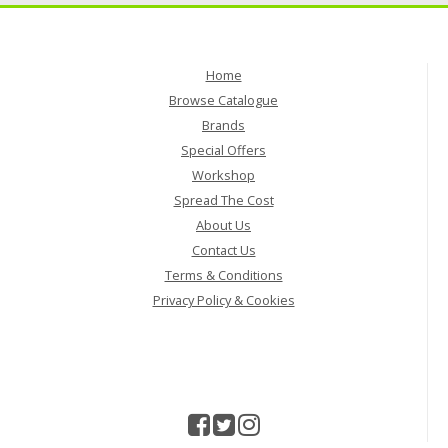
Home
Browse Catalogue
Brands
Special Offers
Workshop
Spread The Cost
About Us
Contact Us
Terms & Conditions
Privacy Policy & Cookies