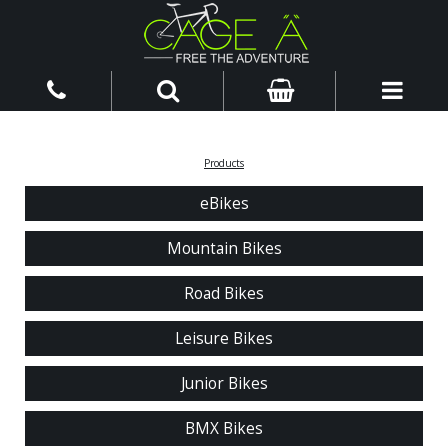
Products
eBikes
Mountain Bikes
Road Bikes
Leisure Bikes
Junior Bikes
BMX Bikes