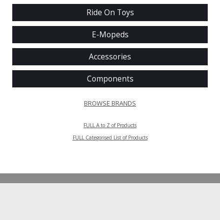
Ride On Toys
E-Mopeds
Accessories
Components
BROWSE BRANDS
FULL A to Z of Products
FULL Categorised List of Products