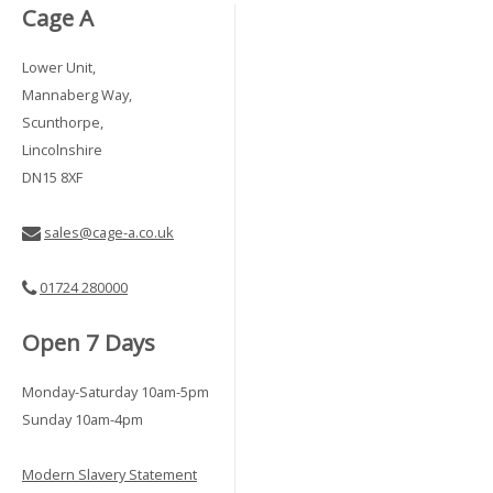
Cage A
Lower Unit,
Mannaberg Way,
Scunthorpe,
Lincolnshire
DN15 8XF
sales@cage-a.co.uk
01724 280000
Open 7 Days
Monday-Saturday 10am-5pm
Sunday 10am-4pm
Modern Slavery Statement