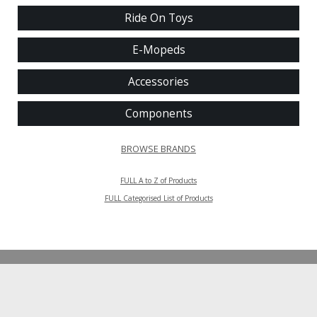
Ride On Toys
E-Mopeds
Accessories
Components
BROWSE BRANDS
FULL A to Z of Products
FULL Categorised List of Products