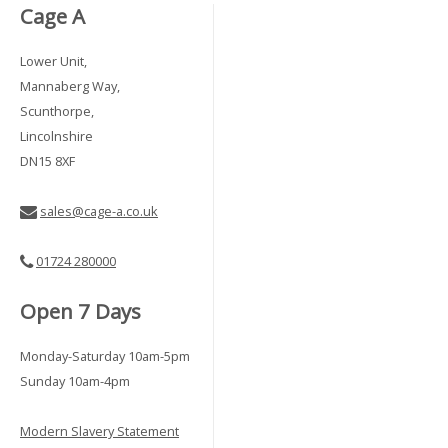
Cage A
Lower Unit,
Mannaberg Way,
Scunthorpe,
Lincolnshire
DN15 8XF
sales@cage-a.co.uk
01724 280000
Open 7 Days
Monday-Saturday 10am-5pm
Sunday 10am-4pm
Modern Slavery Statement