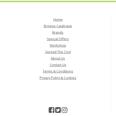
Home
Browse Catalogue
Brands
Special Offers
Workshop
Spread The Cost
About Us
Contact Us
Terms & Conditions
Privacy Policy & Cookies