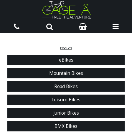
Products
eBikes
Mountain Bikes
Road Bikes
Leisure Bikes
Junior Bikes
BMX Bikes