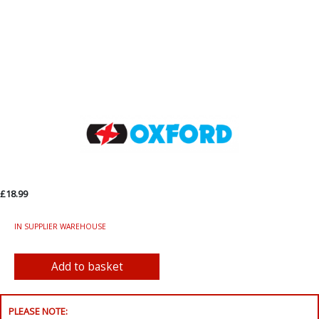
£18.99
IN SUPPLIER WAREHOUSE
PLEASE NOTE: