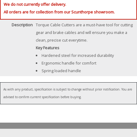
We do not currently offer delivery.
All orders are for collection from our Scunthorpe showroom.
Description
Torque Cable Cutters are a must-have tool for cutting
gear and brake cables and will ensure you make a
clean, precise cut everytime.
Key Features
Hardened steel for increased durability
Ergonomic handle for comfort
Spring loaded handle
As with any product, specification is subject to change without prior notification. You are
advised to confirm current specification before buying.