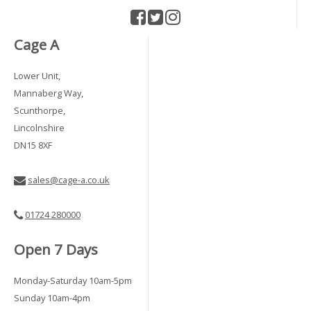
Cage A
Lower Unit,
Mannaberg Way,
Scunthorpe,
Lincolnshire
DN15 8XF
sales@cage-a.co.uk
01724 280000
Open 7 Days
Monday-Saturday 10am-5pm
Sunday 10am-4pm