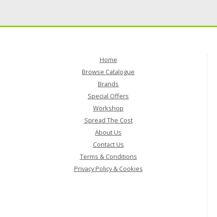
Home
Browse Catalogue
Brands
Special Offers
Workshop
Spread The Cost
About Us
Contact Us
Terms & Conditions
Privacy Policy & Cookies