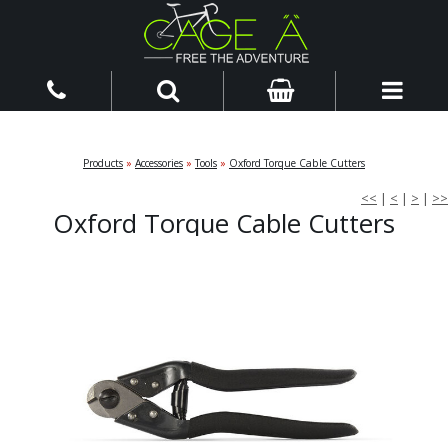
Products
»
Accessories
»
Tools
»
Oxford Torque Cable Cutters
<<
|
<
|
>
|
>>
Oxford Torque Cable Cutters