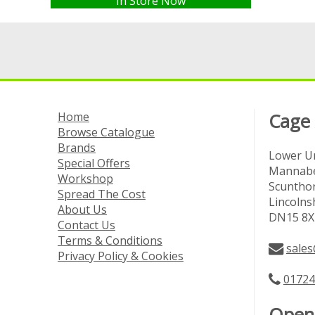
In Store Now
Home
Cage
Browse Catalogue
Brands
Lower Un
Special Offers
Mannabe
Workshop
Scuntho
Spread The Cost
Lincolns
About Us
DN15 8X
Contact Us
Terms & Conditions
sales
Privacy Policy & Cookies
01724
Open