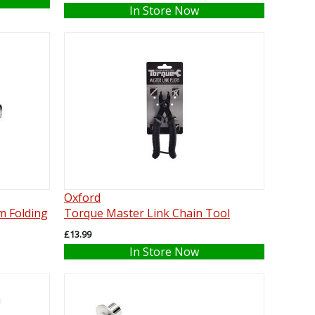
In Store Now
Oxford
m Folding
Torque Master Link Chain Tool
£13.99
In Store Now