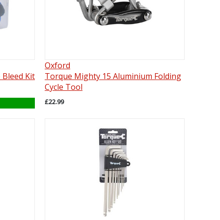
Oxford
 Bleed Kit
Torque Mighty 15 Aluminium Folding
Cycle Tool
£22.99