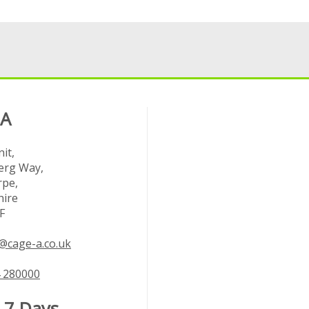
 A
it,
rg Way,
rpe,
hire
F
@cage-a.co.uk
 280000
 7 Days