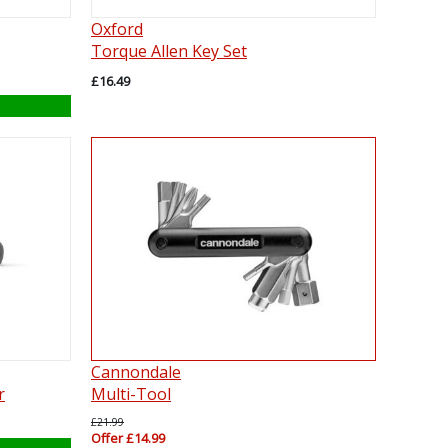
Oxford
Torque Allen Key Set
£16.49
Cannondale
r
Multi-Tool
£21.99
Offer £14.99