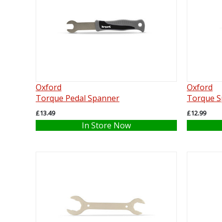
Oxford
Oxford
Torque Pedal Spanner
Torque S
£13.49
£12.99
In Store Now