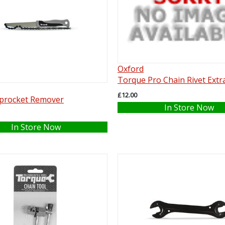
Oxford
Torque Pro Chain Rivet Extr
£12.00
procket Remover
In Store Now
In Store Now