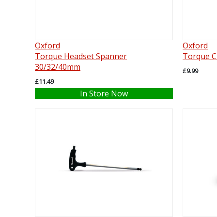
Oxford
Oxford
Torque Headset Spanner
Torque Ch
30/32/40mm
£9.99
£11.49
In Store Now