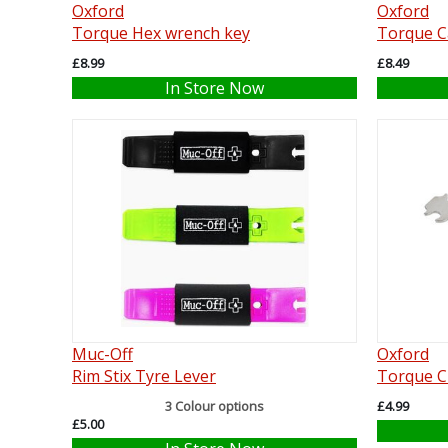
Oxford
Oxford
Torque Hex wrench key
Torque C
£8.99
£8.49
In Store Now
Muc-Off
Oxford
Rim Stix Tyre Lever
Torque C
3 Colour options
£4.99
£5.00