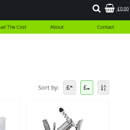
£0.00
ad The Cost
About
Contact
Sort by: