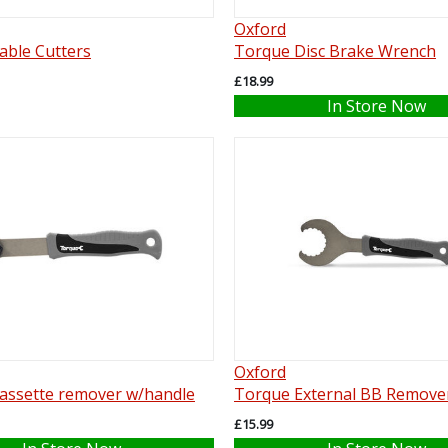
Oxford
able Cutters
Torque Disc Brake Wrench
£18.99
In Store Now
Oxford
assette remover w/handle
Torque External BB Remove
£15.99