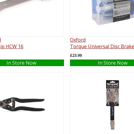
l
Oxford
ip HCW 16
Torque Universal Disc Brake
£23.99
In Store Now
In Store Now