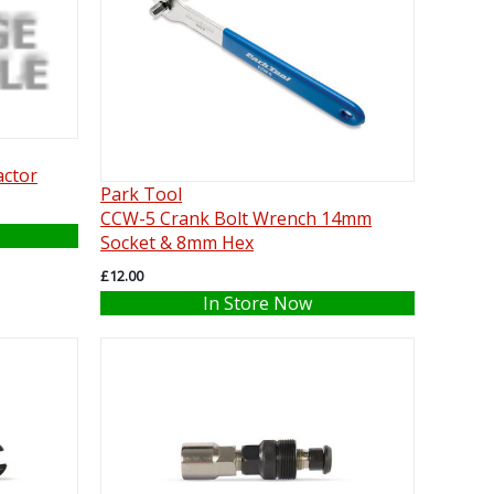
actor
Park Tool
CCW-5 Crank Bolt Wrench 14mm
Socket & 8mm Hex
£12.00
In Store Now