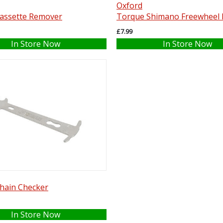
Oxford
assette Remover
Torque Shimano Freewheel
£7.99
In Store Now
In Store Now
hain Checker
In Store Now