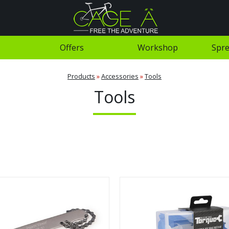
Offers
Workshop
Spre
Products
»
Accessories
»
Tools
Tools