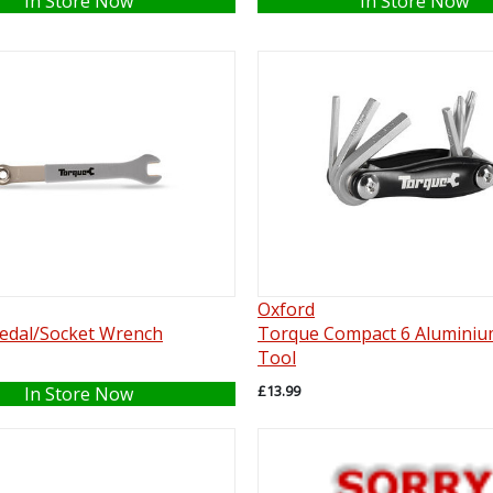
In Store Now
In Store Now
Oxford
edal/Socket Wrench
Torque Compact 6 Aluminiu
Tool
£13.99
In Store Now