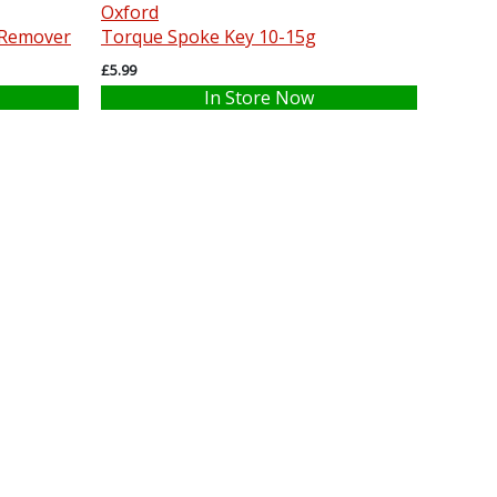
Oxford
 Remover
Torque Spoke Key 10-15g
£5.99
In Store Now