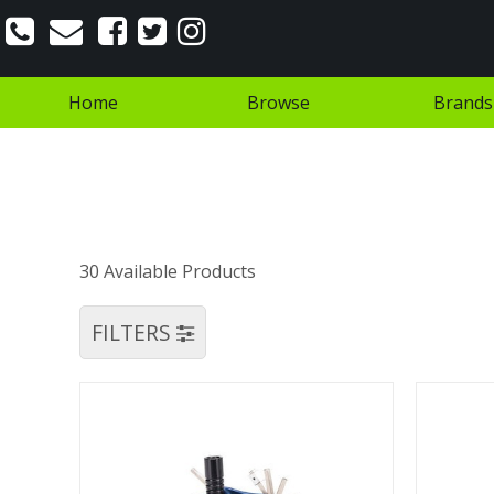
Home
Browse
Brands
30 Available Products
FILTERS