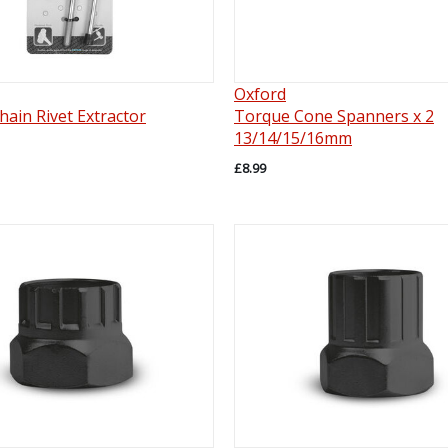
Oxford
ain Rivet Extractor
Torque Cone Spanners x 2
13/14/15/16mm
£8.99