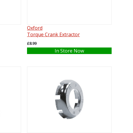
Oxford
Torque Crank Extractor
£8.99
In Store Now