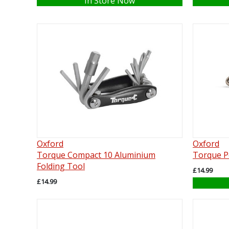
In Store Now
Oxford
Oxford
Torque Compact 10 Aluminium
Torque P
Folding Tool
£14.99
£14.99