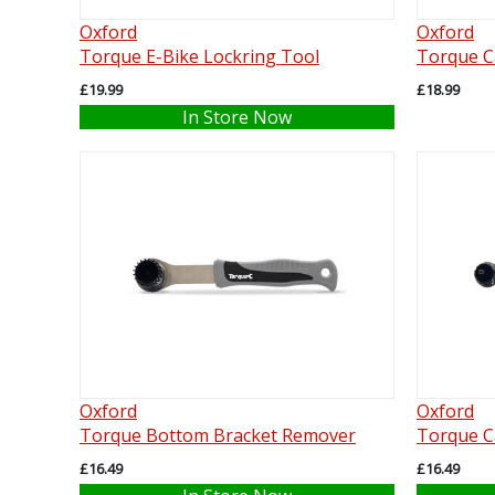
Oxford
Oxford
Torque E-Bike Lockring Tool
Torque C
£19.99
£18.99
In Store Now
Oxford
Oxford
Torque Bottom Bracket Remover
Torque C
£16.49
£16.49