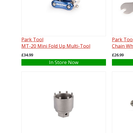
Park Tool
Park Too
MT-20 Mini Fold Up Multi-Tool
Chain Wh
£34.99
£26.99
In Store Now