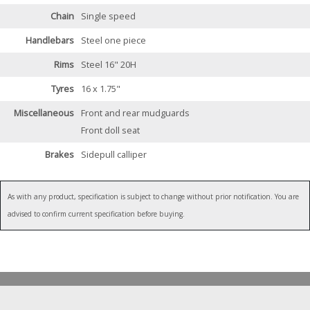
Chain
Single speed
Handlebars
Steel one piece
Rims
Steel 16" 20H
Tyres
16 x 1.75"
Miscellaneous
Front and rear mudguards
Front doll seat
Brakes
Sidepull calliper
As with any product, specification is subject to change without prior notification. You are
advised to confirm current specification before buying.