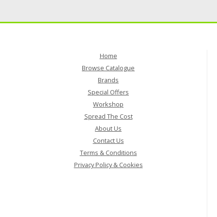
Home
Browse Catalogue
Brands
Special Offers
Workshop
Spread The Cost
About Us
Contact Us
Terms & Conditions
Privacy Policy & Cookies