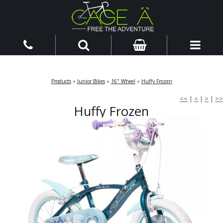
Products
»
Junior Bikes
»
16" Wheel
»
Huffy Frozen
<<
|
<
|
>
|
>>
Huffy Frozen