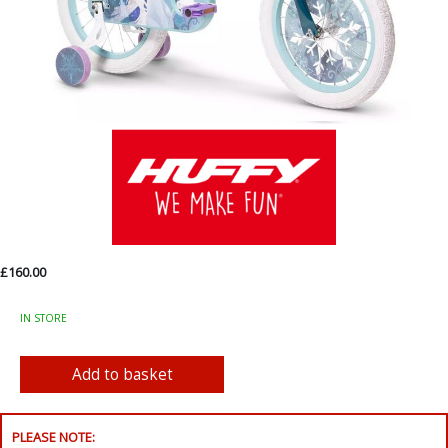
£160.00
IN STORE
PLEASE NOTE: