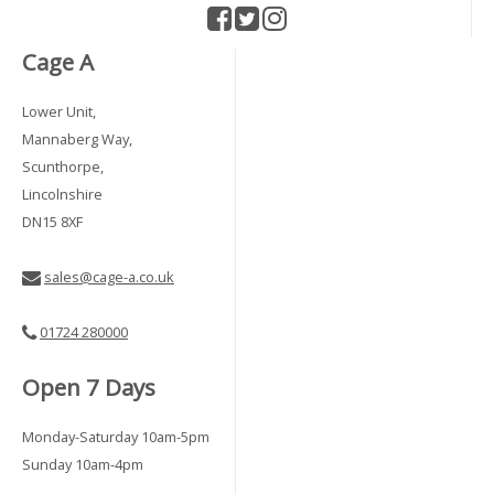
Cage A
Lower Unit,
Mannaberg Way,
Scunthorpe,
Lincolnshire
DN15 8XF
sales@cage-a.co.uk
01724 280000
Open 7 Days
Monday-Saturday 10am-5pm
Sunday 10am-4pm