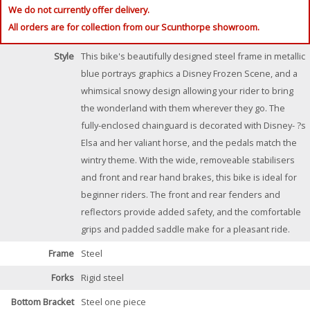
We do not currently offer delivery.
All orders are for collection from our Scunthorpe showroom.
Style
This bike's beautifully designed steel frame in metallic
blue portrays graphics a Disney Frozen Scene, and a
whimsical snowy design allowing your rider to bring
the wonderland with them wherever they go. The
fully-enclosed chainguard is decorated with Disney- ?s
Elsa and her valiant horse, and the pedals match the
wintry theme. With the wide, removeable stabilisers
and front and rear hand brakes, this bike is ideal for
beginner riders. The front and rear fenders and
reflectors provide added safety, and the comfortable
grips and padded saddle make for a pleasant ride.
Frame
Steel
Forks
Rigid steel
Bottom Bracket
Steel one piece