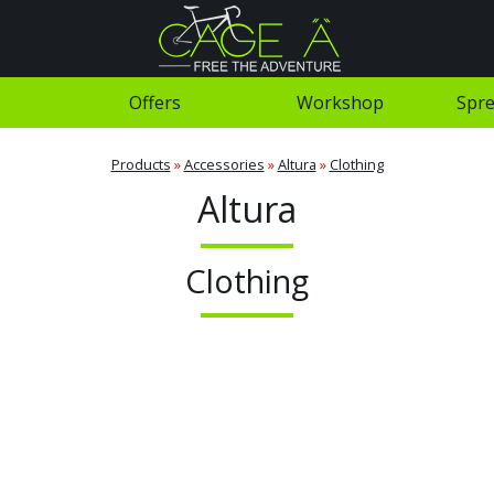
Offers
Workshop
Spre
Products
»
Accessories
»
Altura
»
Clothing
Altura
Clothing