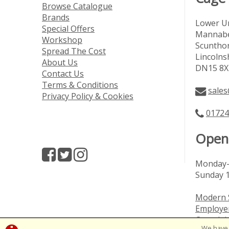
Browse Catalogue
Brands
Lower Un
Special Offers
Mannabe
Workshop
Scuntho
Spread The Cost
Lincolns
About Us
DN15 8X
Contact Us
Terms & Conditions
sales
Privacy Policy & Cookies
01724
Open
Monday-
Sunday 
Modern 
Employer
Complai
We have 