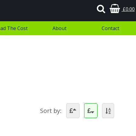
£0.00
ad The Cost
About
Contact
Sort by: