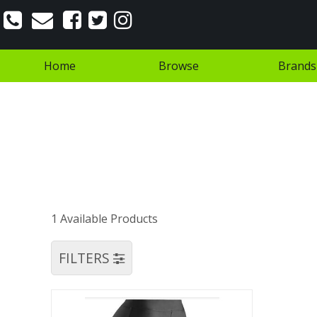
Home
Browse
Brands
1 Available Products
FILTERS