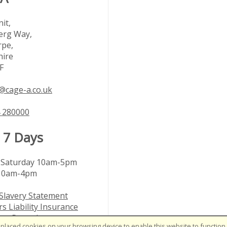
it,
rg Way,
rpe,
hire
F
@cage-a.co.uk
 280000
 7 Days
Saturday 10am-5pm
10am-4pm
Slavery Statement
s Liability Insurance
nts Procedure
placed cookies on your browsing device to enable this website to function c