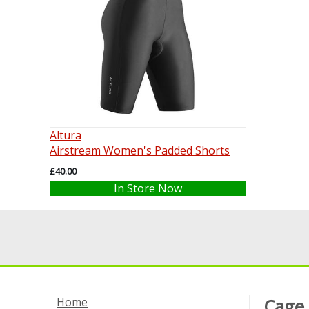
Altura
Airstream Women's Padded Shorts
£40.00
In Store Now
Home
Cage