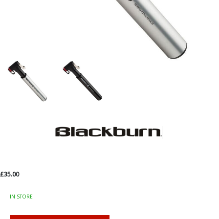
£35.00
IN STORE