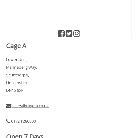
Cage A
Lower Unit,
Mannaberg Way,
Scunthorpe,
Lincolnshire
DN15 8XF
sales@cage-a.co.uk
01724 280000
Open 7 Days