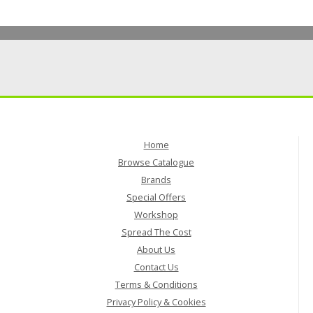
Home
Browse Catalogue
Brands
Special Offers
Workshop
Spread The Cost
About Us
Contact Us
Terms & Conditions
Privacy Policy & Cookies