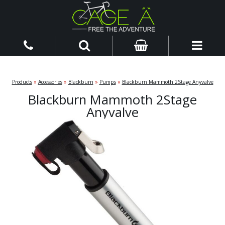
Products
»
Accessories
»
Blackburn
»
Pumps
»
Blackburn Mammoth 2Stage Anyvalve
Blackburn Mammoth 2Stage
Anyvalve