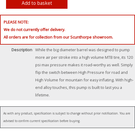
PLEASE NOTE:
We do not currently offer delivery.
All orders are for collection from our Scunthorpe showroom.
Description
While the big diameter barrel was designed to pump
more air per stroke into a high volume MTB tire, its 120
psi max pressure makes it road-worthy as well. Simply
flip the switch between High Pressure for road and
High Volume for mountain for easy inflating. With high-
end alloy touches, this pump is built to last you a
lifetime.
As with any product, specification is subject to change without prior notification. You are
advised to confirm current specification before buying.