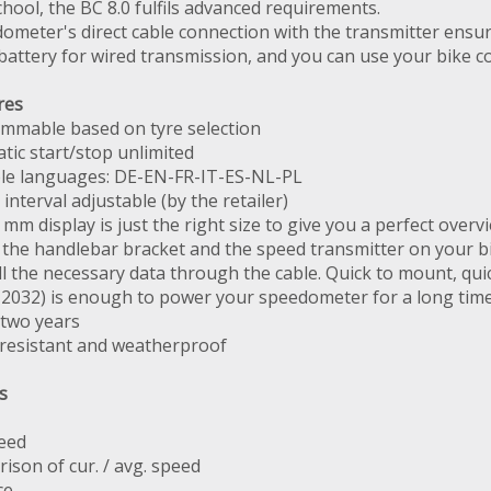
hool, the BC 8.0 fulfils advanced requirements.
ometer's direct cable connection with the transmitter en
battery for wired transmission, and you can use your bike c
res
mmable based on tyre selection
tic start/stop unlimited
ble languages: DE-EN-FR-IT-ES-NL-PL
 interval adjustable (by the retailer)
 mm display is just the right size to give you a perfect overv
the handlebar bracket and the speed transmitter on your bik
ll the necessary data through the cable. Quick to mount, qu
R 2032) is enough to power your speedometer for a long tim
 two years
resistant and weatherproof
s
eed
ison of cur. / avg. speed
ce