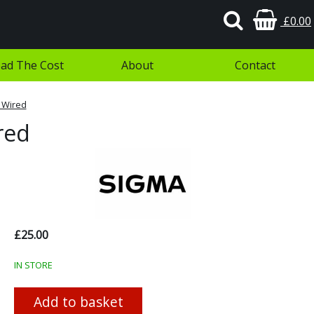
£0.00
ad The Cost
About
Contact
 Wired
red
£25.00
IN STORE