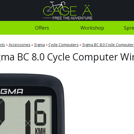
Offers
Workshop
Spre
cts
»
Accessories
»
Sigma
»
Cycle Computers
»
Sigma BC 8.0 Cycle Computer
gma BC 8.0 Cycle Computer Wi