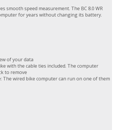
sures smooth speed measurement. The BC 8.0 WR
omputer for years without changing its battery.
iew of your data
e with the cable ties included. The computer
ick to remove
e: The wired bike computer can run on one of them