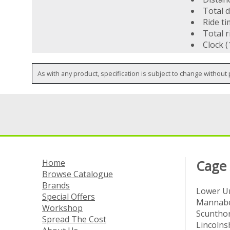
Total d
Ride t
Total r
Clock (
As with any product, specification is subject to change without 
Home
Cage
Browse Catalogue
Brands
Lower Un
Special Offers
Mannabe
Workshop
Scuntho
Spread The Cost
Lincolns