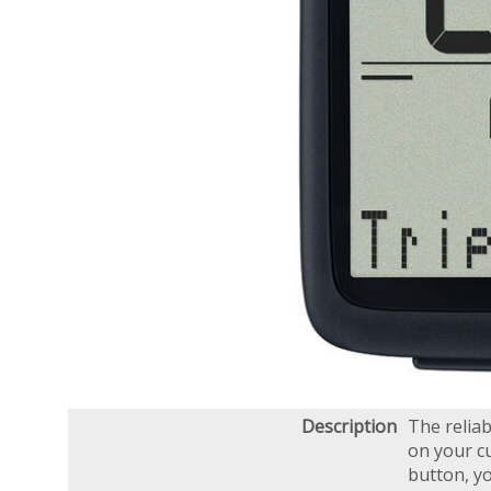
Description
The relia
on your cu
button, yo