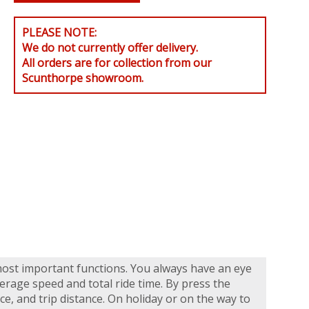
PLEASE NOTE:
We do not currently offer delivery.
All orders are for collection from our
Scunthorpe showroom.
most important functions. You always have an eye
rage speed and total ride time. By press the
ce, and trip distance. On holiday or on the way to