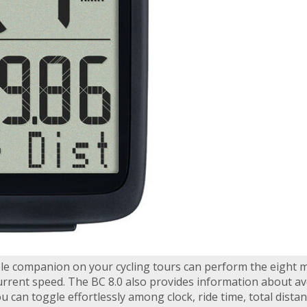
ble companion on your cycling tours can perform the eight 
rrent speed. The BC 8.0 also provides information about ave
u can toggle effortlessly among clock, ride time, total distan