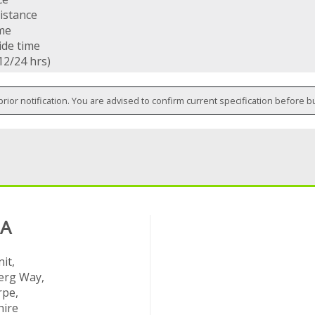
istance
ime
ide time
12/24 hrs)
prior notification. You are advised to confirm current specification before b
 A
it,
rg Way,
rpe,
hire