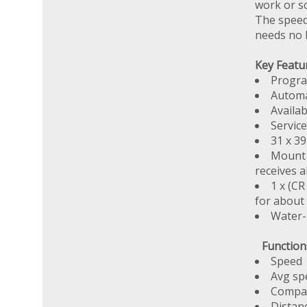
work or sc
The speed
needs no 
Key Featu
Progra
Automa
Availa
Service
31 x 39
Mount 
receives a
1 x (C
for about
Water-
Function
Speed
Avg sp
Compar
Distan