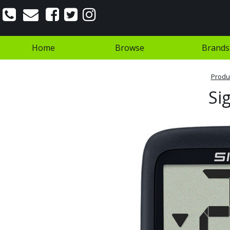
Home
Browse
Brands
Produ
Si