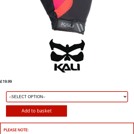
£19.99
PLEASE NOTE: