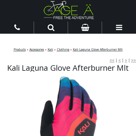
Products
»
Accessories
»
Kali
»
Clothing
»
Kali Laguna Glove Afterburner Mlt
<<
|
<
|
>
|
>>
Kali Laguna Glove Afterburner Mlt