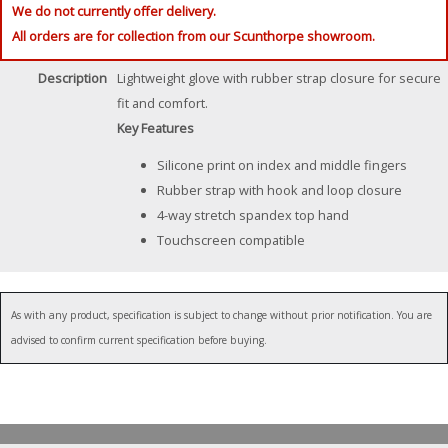
We do not currently offer delivery.
All orders are for collection from our Scunthorpe showroom.
Description
Lightweight glove with rubber strap closure for secure
fit and comfort.
Key Features
Silicone print on index and middle fingers
Rubber strap with hook and loop closure
4-way stretch spandex top hand
Touchscreen compatible
As with any product, specification is subject to change without prior notification. You are
advised to confirm current specification before buying.