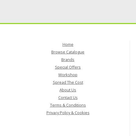
Home
Browse Catalogue
Brands
Special Offers
Workshop
Spread The Cost
About Us
Contact Us
Terms & Conditions
Privacy Policy & Cookies