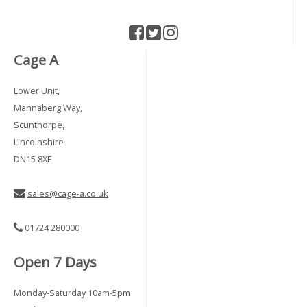
Cage A
Lower Unit,
Mannaberg Way,
Scunthorpe,
Lincolnshire
DN15 8XF
sales@cage-a.co.uk
01724 280000
Open 7 Days
Monday-Saturday 10am-5pm