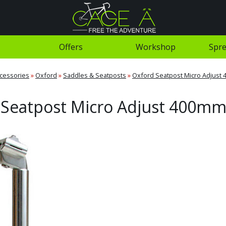
Offers
Workshop
Spre
cessories
»
Oxford
»
Saddles & Seatposts
»
Oxford Seatpost Micro Adjust
 Seatpost Micro Adjust 400mm