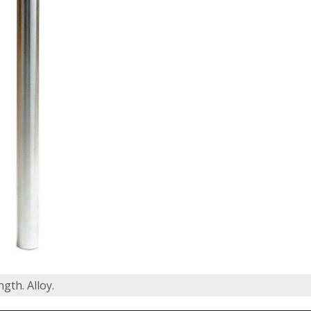
gth. Alloy.