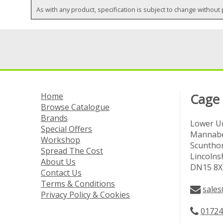
As with any product, specification is subject to change without 
Home
Cage
Browse Catalogue
Brands
Lower Un
Special Offers
Mannabe
Workshop
Scuntho
Spread The Cost
Lincolns
About Us
DN15 8X
Contact Us
Terms & Conditions
sales
Privacy Policy & Cookies
01724