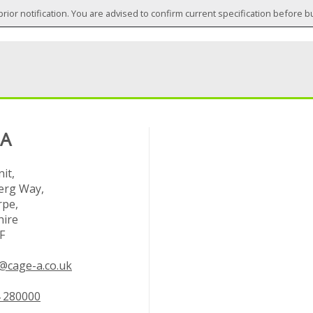
prior notification. You are advised to confirm current specification before b
 A
it,
rg Way,
rpe,
hire
F
@cage-a.co.uk
 280000