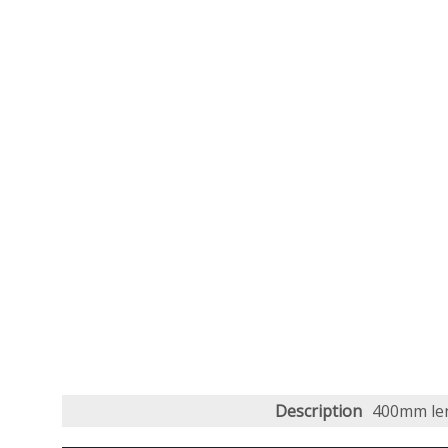
Description
400mm len