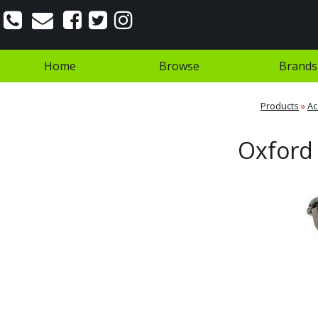
Home
Browse
Brands
Products
»
Ac
Oxford