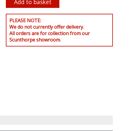
PLEASE NOTE:
We do not currently offer delivery.
All orders are for collection from our
Scunthorpe showroom.