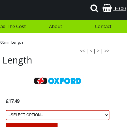
£0.00
ad The Cost
About
Contact
 400mm Length
<<
|
<
|
>
|
>>
 Length
£17.49