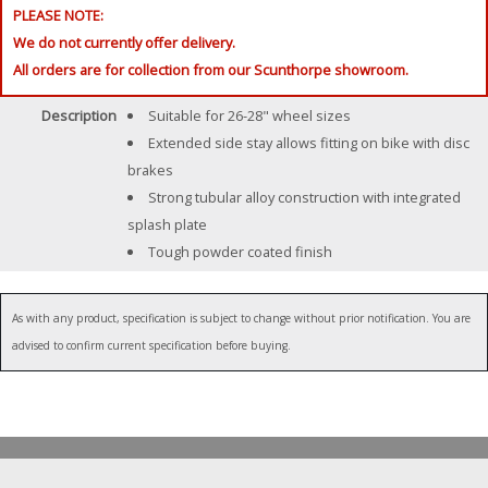
PLEASE NOTE:
We do not currently offer delivery.
All orders are for collection from our Scunthorpe showroom.
Description
Suitable for 26-28" wheel sizes
Extended side stay allows fitting on bike with disc
brakes
Strong tubular alloy construction with integrated
splash plate
Tough powder coated finish
As with any product, specification is subject to change without prior notification. You are
advised to confirm current specification before buying.