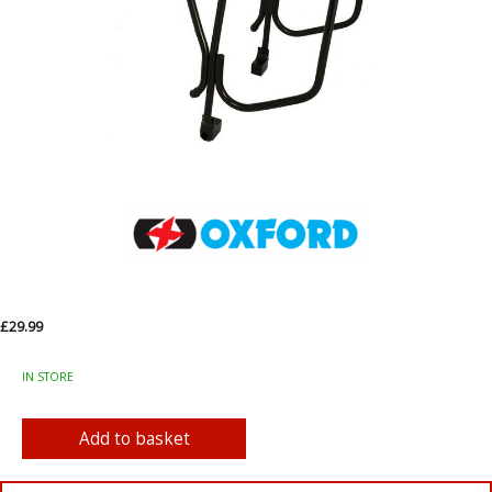
£29.99
IN STORE