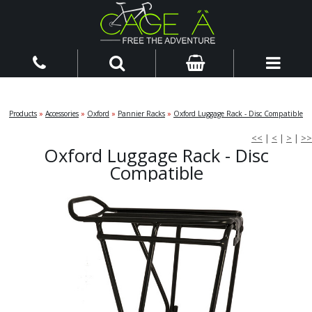
Products
»
Accessories
»
Oxford
»
Pannier Racks
»
Oxford Luggage Rack - Disc Compatible
<<
|
<
|
>
|
>>
Oxford Luggage Rack - Disc
Compatible