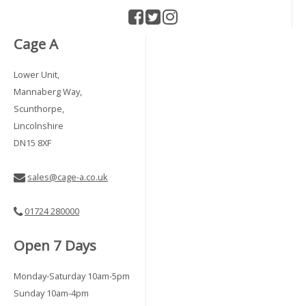
Cage A
Lower Unit,
Mannaberg Way,
Scunthorpe,
Lincolnshire
DN15 8XF
sales@cage-a.co.uk
01724 280000
Open 7 Days
Monday-Saturday 10am-5pm
Sunday 10am-4pm