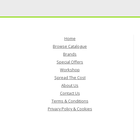
Home
Browse Catalogue
Brands
Special Offers
Workshop
Spread The Cost
About Us
Contact Us
Terms & Conditions
Privacy Policy & Cookies