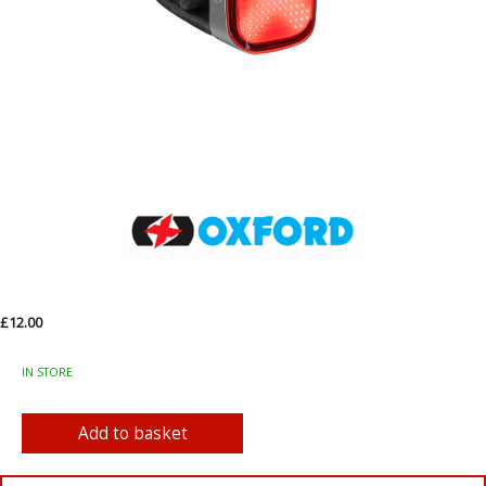
£12.00
IN STORE