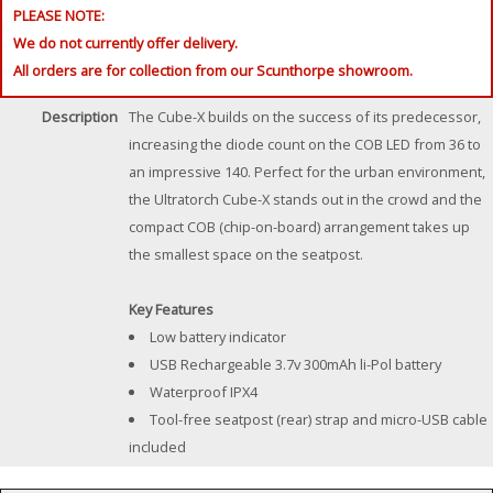
PLEASE NOTE:
We do not currently offer delivery.
All orders are for collection from our Scunthorpe showroom.
Description
The Cube-X builds on the success of its predecessor,
increasing the diode count on the COB LED from 36 to
an impressive 140. Perfect for the urban environment,
the Ultratorch Cube-X stands out in the crowd and the
compact COB (chip-on-board) arrangement takes up
the smallest space on the seatpost.
Key Features
Low battery indicator
USB Rechargeable 3.7v 300mAh li-Pol battery
Waterproof IPX4
Tool-free seatpost (rear) strap and micro-USB cable
included