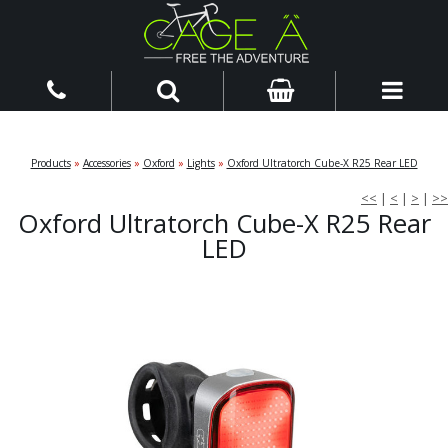
Products
»
Accessories
»
Oxford
»
Lights
»
Oxford Ultratorch Cube-X R25 Rear LED
<<
|
<
|
>
|
>>
Oxford Ultratorch Cube-X R25 Rear
LED