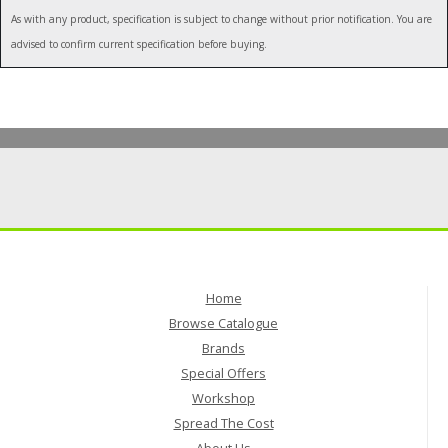
As with any product, specification is subject to change without prior notification. You are
advised to confirm current specification before buying.
Home
Browse Catalogue
Brands
Special Offers
Workshop
Spread The Cost