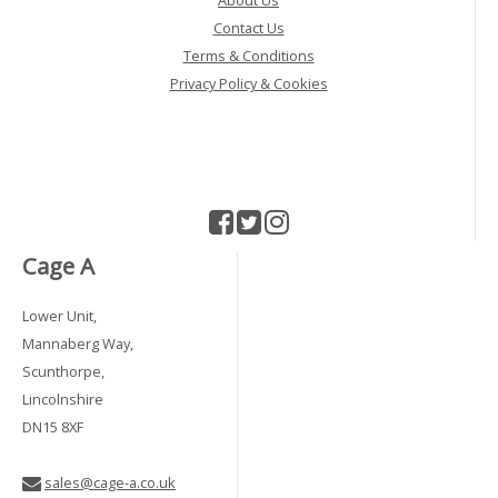
About Us
Contact Us
Terms & Conditions
Privacy Policy & Cookies
Cage A
Lower Unit,
Mannaberg Way,
Scunthorpe,
Lincolnshire
DN15 8XF
sales@cage-a.co.uk