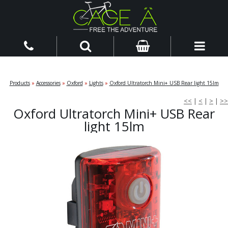
Products
»
Accessories
»
Oxford
»
Lights
»
Oxford Ultratorch Mini+ USB Rear light 15lm
<<
|
<
|
>
|
>>
Oxford Ultratorch Mini+ USB Rear
light 15lm