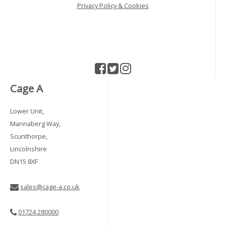
Privacy Policy & Cookies
Cage A
Lower Unit,
Mannaberg Way,
Scunthorpe,
Lincolnshire
DN15 8XF
sales@cage-a.co.uk
01724 280000