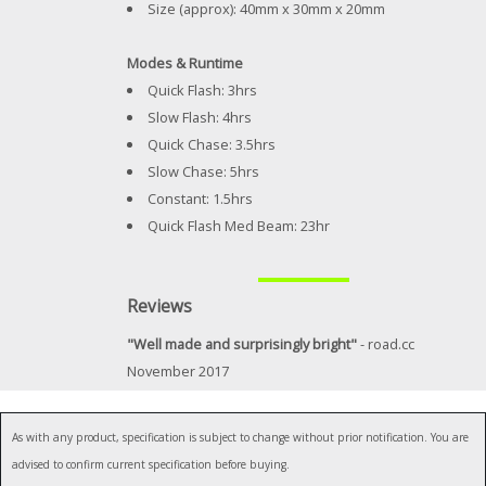
Size (approx): 40mm x 30mm x 20mm
Modes & Runtime
Quick Flash: 3hrs
Slow Flash: 4hrs
Quick Chase: 3.5hrs
Slow Chase: 5hrs
Constant: 1.5hrs
Quick Flash Med Beam: 23hr
Reviews
"Well made and surprisingly bright"
- road.cc
November 2017
As with any product, specification is subject to change without prior notification. You are
advised to confirm current specification before buying.