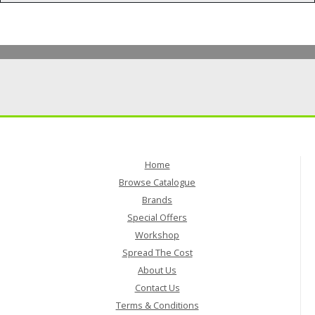
Home
Browse Catalogue
Brands
Special Offers
Workshop
Spread The Cost
About Us
Contact Us
Terms & Conditions