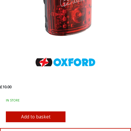
£10.00
IN STORE