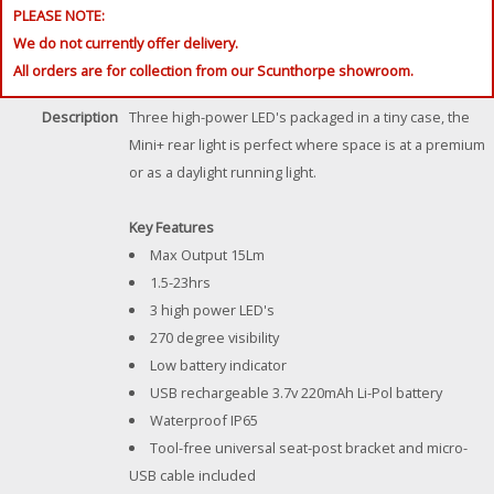
PLEASE NOTE:
We do not currently offer delivery.
All orders are for collection from our Scunthorpe showroom.
Description
Three high-power LED's packaged in a tiny case, the
Mini+ rear light is perfect where space is at a premium
or as a daylight running light.
Key Features
Max Output 15Lm
1.5-23hrs
3 high power LED's
270 degree visibility
Low battery indicator
USB rechargeable 3.7v 220mAh Li-Pol battery
Waterproof IP65
Tool-free universal seat-post bracket and micro-
USB cable included