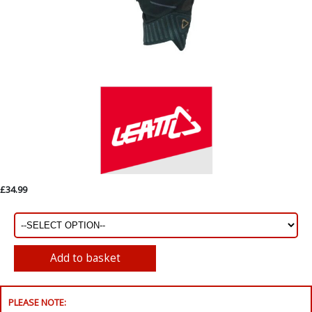
£34.99
PLEASE NOTE: