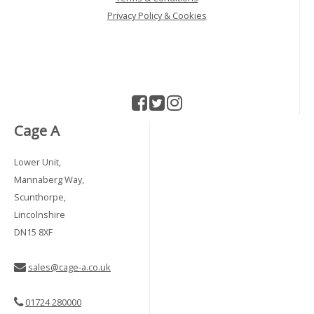
Privacy Policy & Cookies
Cage A
Lower Unit,
Mannaberg Way,
Scunthorpe,
Lincolnshire
DN15 8XF
sales@cage-a.co.uk
01724 280000