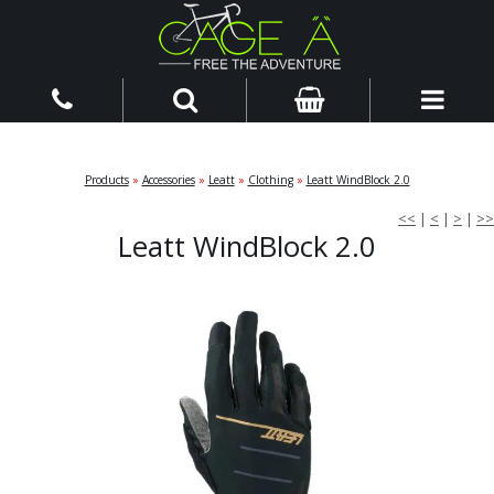
Products
»
Accessories
»
Leatt
»
Clothing
»
Leatt WindBlock 2.0
<<
|
<
|
>
|
>>
Leatt WindBlock 2.0