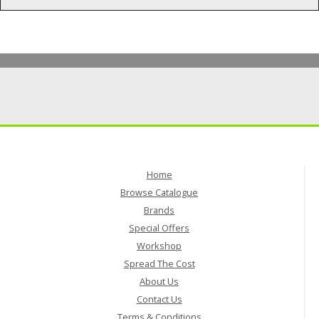
Home
Browse Catalogue
Brands
Special Offers
Workshop
Spread The Cost
About Us
Contact Us
Terms & Conditions