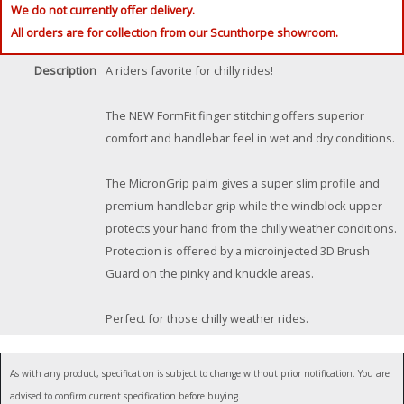
We do not currently offer delivery.
All orders are for collection from our Scunthorpe showroom.
Description
A riders favorite for chilly rides!
The NEW FormFit finger stitching offers superior
comfort and handlebar feel in wet and dry conditions.
The MicronGrip palm gives a super slim profile and
premium handlebar grip while the windblock upper
protects your hand from the chilly weather conditions.
Protection is offered by a microinjected 3D Brush
Guard on the pinky and knuckle areas.
Perfect for those chilly weather rides.
As with any product, specification is subject to change without prior notification. You are
advised to confirm current specification before buying.