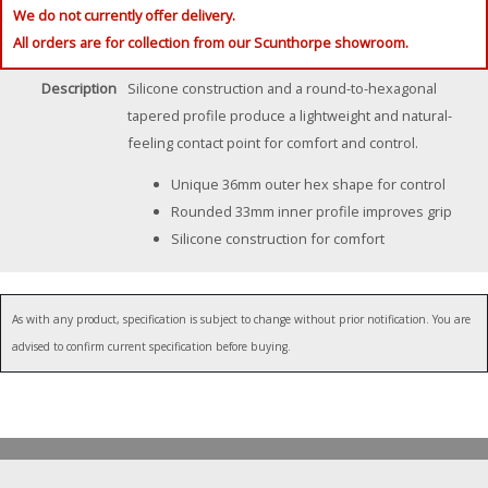
We do not currently offer delivery.
All orders are for collection from our Scunthorpe showroom.
Description
Silicone construction and a round-to-hexagonal
tapered profile produce a lightweight and natural-
feeling contact point for comfort and control.
Unique 36mm outer hex shape for control
Rounded 33mm inner profile improves grip
Silicone construction for comfort
As with any product, specification is subject to change without prior notification. You are
advised to confirm current specification before buying.