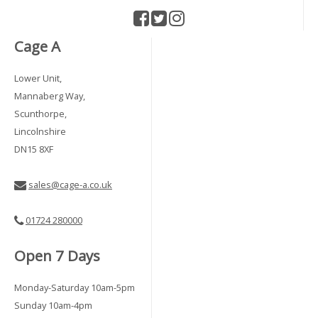
Cage A
Lower Unit,
Mannaberg Way,
Scunthorpe,
Lincolnshire
DN15 8XF
sales@cage-a.co.uk
01724 280000
Open 7 Days
Monday-Saturday 10am-5pm
Sunday 10am-4pm