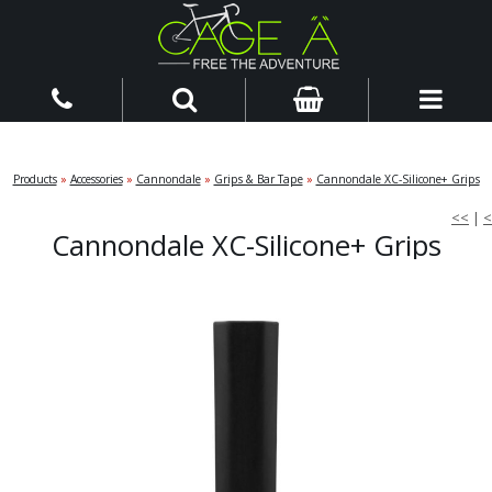
Products
»
Accessories
»
Cannondale
»
Grips & Bar Tape
»
Cannondale XC-Silicone+ Grips
<<
|
<
Cannondale XC-Silicone+ Grips