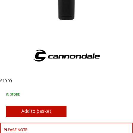
£19.99
IN STORE
PLEASE NOTE: