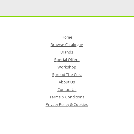
Home
Browse Catalogue
Brands
Special Offers
Workshop
Spread The Cost
About Us
Contact Us
Terms & Conditions
Privacy Policy & Cookies