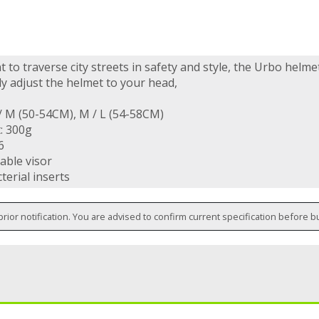
t to traverse city streets in safety and style, the Urbo helme
ly adjust the helmet to your head,
 / M (50-54CM), M / L (54-58CM)
: 300g
6
able visor
terial inserts
prior notification. You are advised to confirm current specification before b