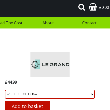
£0.00
ad The Cost
About
Contact
£44.99