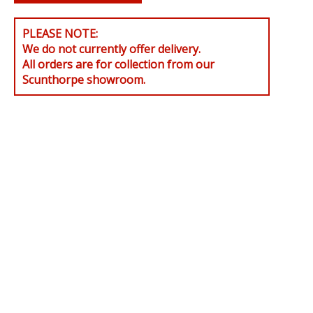
PLEASE NOTE:
We do not currently offer delivery.
All orders are for collection from our
Scunthorpe showroom.