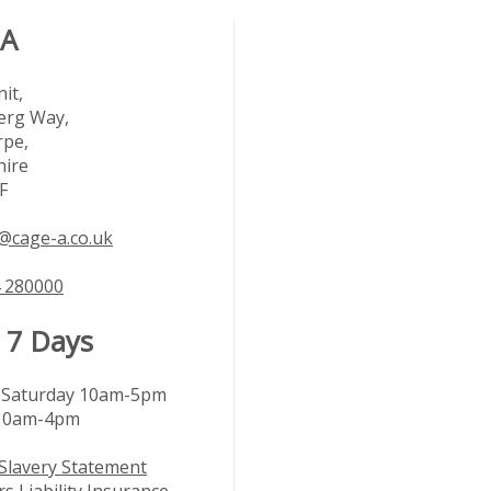
 A
it,
rg Way,
rpe,
hire
F
@cage-a.co.uk
 280000
 7 Days
Saturday 10am-5pm
10am-4pm
Slavery Statement
s Liability Insurance