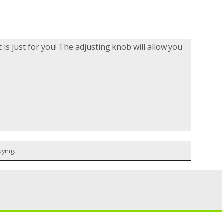
t is just for you! The adjusting knob will allow you
uying.