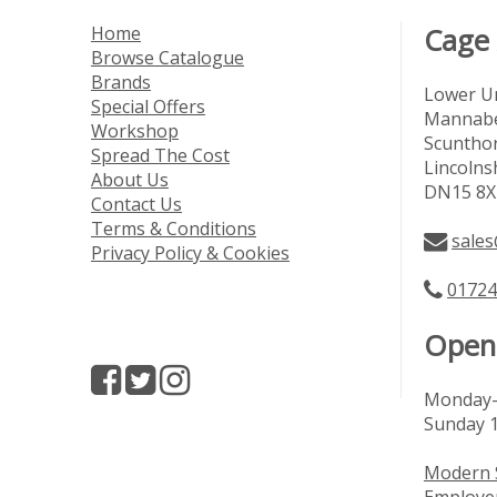
Home
Cage
Browse Catalogue
Brands
Lower Un
Special Offers
Mannabe
Workshop
Scuntho
Spread The Cost
Lincolns
About Us
DN15 8X
Contact Us
Terms & Conditions
sales
Privacy Policy & Cookies
01724
Open
Monday-
Sunday 
Modern 
Employer