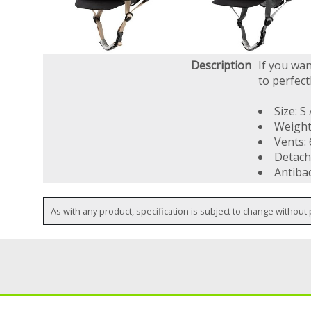
Description
If you wan
to perfect
Size: S
Weight
Vents: 
Detach
Antibac
As with any product, specification is subject to change without 