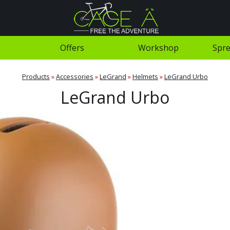
Offers
Workshop
Spre
Products
»
Accessories
»
LeGrand
»
Helmets
»
LeGrand Urbo
LeGrand Urbo