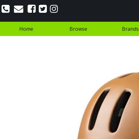
Home
Browse
Brands