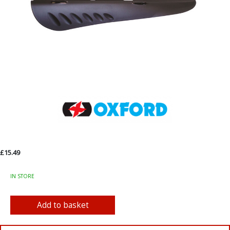
£15.49
IN STORE