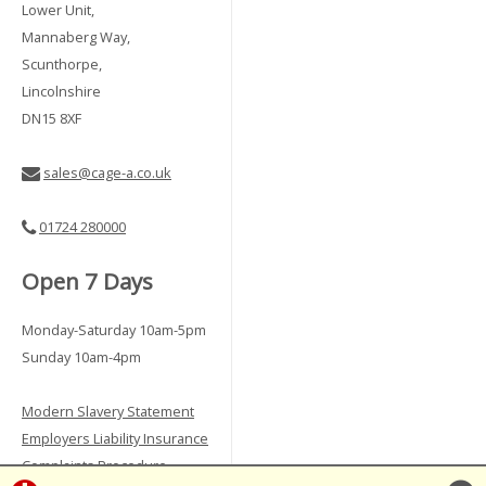
Lower Unit,
Mannaberg Way,
Scunthorpe,
Lincolnshire
DN15 8XF
sales@cage-a.co.uk
01724 280000
Open 7 Days
Monday-Saturday 10am-5pm
Sunday 10am-4pm
Modern Slavery Statement
Employers Liability Insurance
Complaints Procedure