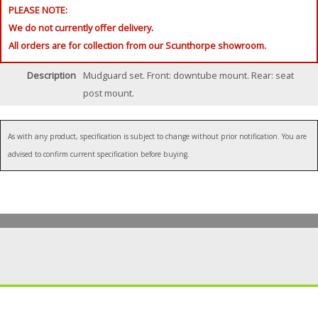
PLEASE NOTE:
We do not currently offer delivery.
All orders are for collection from our Scunthorpe showroom.
Description
Mudguard set. Front: downtube mount. Rear: seat
post mount.
As with any product, specification is subject to change without prior notification. You are
advised to confirm current specification before buying.