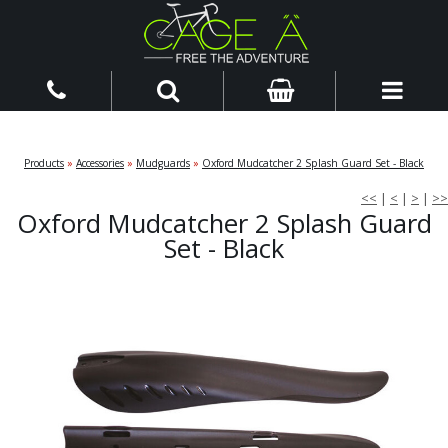
Products
»
Accessories
»
Mudguards
»
Oxford Mudcatcher 2 Splash Guard Set - Black
<<
|
<
|
>
|
>>
Oxford Mudcatcher 2 Splash Guard
Set - Black