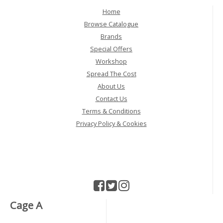
Home
Browse Catalogue
Brands
Special Offers
Workshop
Spread The Cost
About Us
Contact Us
Terms & Conditions
Privacy Policy & Cookies
Cage A