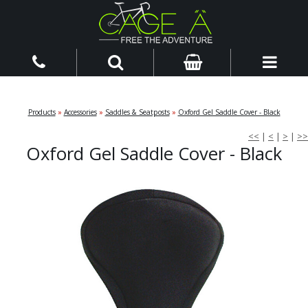
Products
»
Accessories
»
Saddles & Seatposts
»
Oxford Gel Saddle Cover - Black
<<
|
<
|
>
|
>>
Oxford Gel Saddle Cover - Black