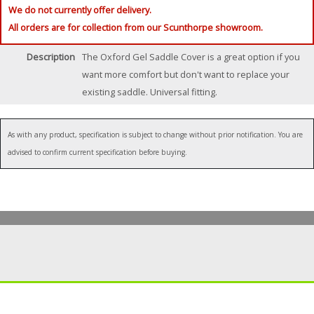
We do not currently offer delivery.
All orders are for collection from our Scunthorpe showroom.
Description
The Oxford Gel Saddle Cover is a great option if you
want more comfort but don't want to replace your
existing saddle. Universal fitting.
As with any product, specification is subject to change without prior notification. You are
advised to confirm current specification before buying.