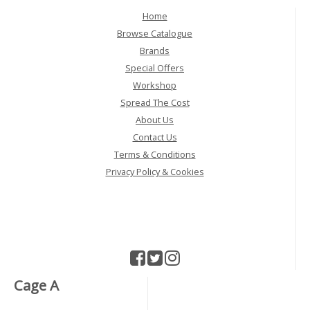
Home
Browse Catalogue
Brands
Special Offers
Workshop
Spread The Cost
About Us
Contact Us
Terms & Conditions
Privacy Policy & Cookies
Cage A