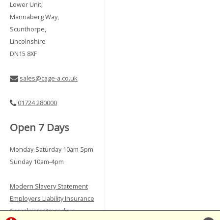
Lower Unit,
Mannaberg Way,
Scunthorpe,
Lincolnshire
DN15 8XF
sales@cage-a.co.uk
01724 280000
Open 7 Days
Monday-Saturday 10am-5pm
Sunday 10am-4pm
Modern Slavery Statement
Employers Liability Insurance
Complaints Procedure