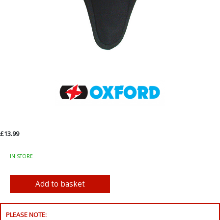
£13.99
IN STORE
PLEASE NOTE: