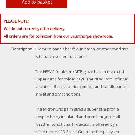
PLEASE NOTE:
We do not currently offer delivery.
All orders are for collection from our Scunthorpe showroom.
Description
Premium handlebar feel in harsh weather condition
with touch screen functions.
The NEW 2.0 subzero MTB glove has an insulated
upper hand for colder days. The NEW FormFit finger
stitching offers superior comfort and handlebar feel
in wet and dry conditions.
The MicronGrip palm gives a super slim profile
despite being insulated and premium grip in all
weather conditions. Protection is offered by a
microinjected 3D Brush Guard on the pinky and