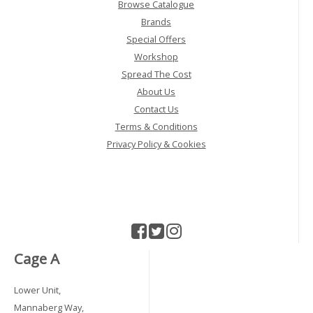
Browse Catalogue
Brands
Special Offers
Workshop
Spread The Cost
About Us
Contact Us
Terms & Conditions
Privacy Policy & Cookies
Cage A
Lower Unit,
Mannaberg Way,