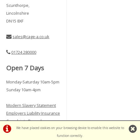
Scunthorpe,
Lincolnshire
DN15 8XF
sales@cage-a.co.uk
01724 280000
Open 7 Days
Monday-Saturday 10am-5pm
Sunday 10am-4pm
Modern Slavery Statement
Employers Liability Insurance
Complaints Procedure
We have placed cookies on your browsing device to enable this website to
Vulnerable Customer Policy
function correctly.