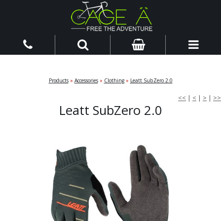
Products
»
Accessories
»
Clothing
»
Leatt SubZero 2.0
<<
|
<
|
>
|
>>
Leatt SubZero 2.0