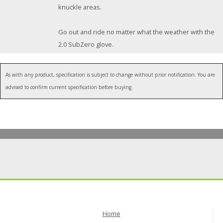
knuckle areas.
Go out and ride no matter what the weather with the
2.0 SubZero glove.
As with any product, specification is subject to change without prior notification. You are
advised to confirm current specification before buying.
Home