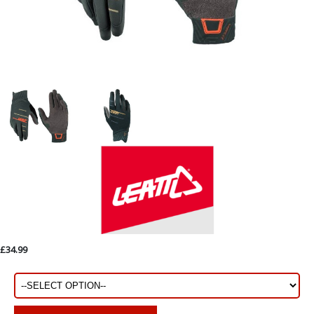
£34.99