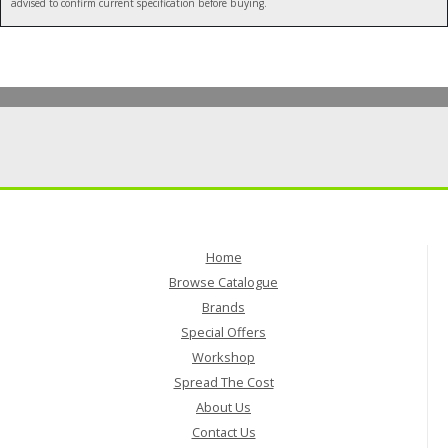
advised to confirm current specification before buying.
Home
Browse Catalogue
Brands
Special Offers
Workshop
Spread The Cost
About Us
Contact Us