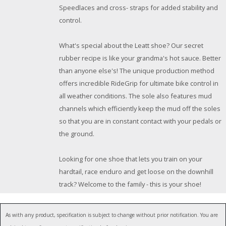
Speedlaces and cross- straps for added stability and
control.
What's special about the Leatt shoe? Our secret
rubber recipe is like your grandma's hot sauce. Better
than anyone else's! The unique production method
offers incredible RideGrip for ultimate bike control in
all weather conditions. The sole also features mud
channels which efficiently keep the mud off the soles
so that you are in constant contact with your pedals or
the ground.
Looking for one shoe that lets you train on your
hardtail, race enduro and get loose on the downhill
track? Welcome to the family - this is your shoe!
As with any product, specification is subject to change without prior notification. You are