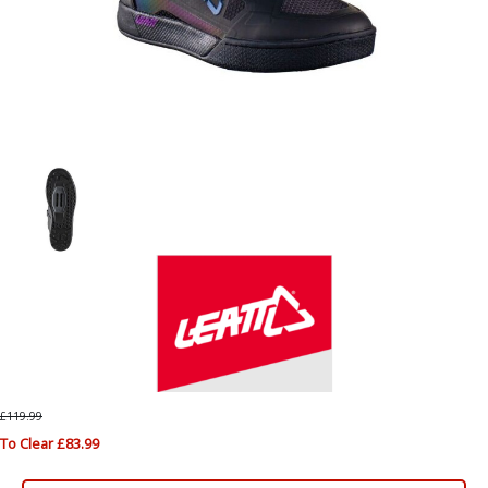
£119.99
To Clear £83.99