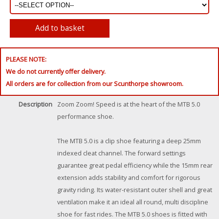
PLEASE NOTE:
We do not currently offer delivery.
All orders are for collection from our Scunthorpe showroom.
Description
Zoom Zoom! Speed is at the heart of the MTB 5.0
performance shoe.
The MTB 5.0 is a clip shoe featuring a deep 25mm
indexed cleat channel. The forward settings
guarantee great pedal efficiency while the 15mm rear
extension adds stability and comfort for rigorous
gravity riding. Its water-resistant outer shell and great
ventilation make it an ideal all round, multi discipline
shoe for fast rides. The MTB 5.0 shoes is fitted with