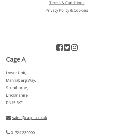
Terms & Conditions
Privacy Policy & Cookies
Cage A
Lower Unit,
Mannaberg Way,
Scunthorpe,
Lincolnshire
DN15 8XF
sales@cage-a.co.uk
01724 280000