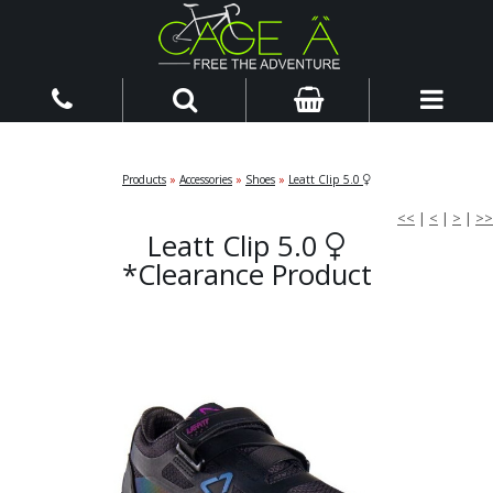
Products
»
Accessories
»
Shoes
»
Leatt Clip 5.0
<<
|
<
|
>
|
>>
Leatt Clip 5.0
*Clearance Product