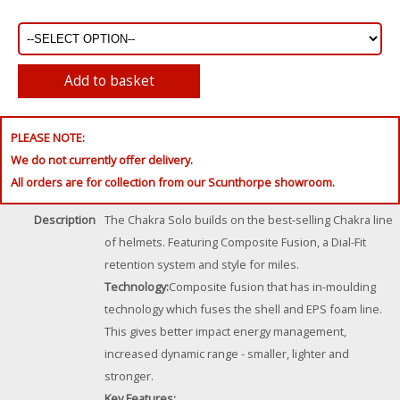
PLEASE NOTE:
We do not currently offer delivery.
All orders are for collection from our Scunthorpe showroom.
Description
The Chakra Solo builds on the best-selling Chakra line
of helmets. Featuring Composite Fusion, a Dial-Fit
retention system and style for miles.
Technology:
Composite fusion that has in-moulding
technology which fuses the shell and EPS foam line.
This gives better impact energy management,
increased dynamic range - smaller, lighter and
stronger.
Key Features: