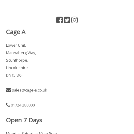
Cage A
Lower Unit,
Mannaberg Way,
Scunthorpe,
Lincolnshire
DN15 8XF
sales@cage-a.co.uk
01724 280000
Open 7 Days
Monday-Saturday 10am-5pm