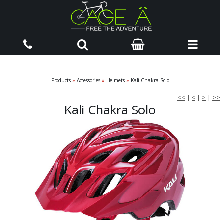
Products
»
Accessories
»
Helmets
»
Kali Chakra Solo
<<
|
<
|
>
|
>>
Kali Chakra Solo