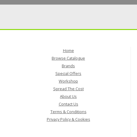
Home
Browse Catalogue
Brands
Special Offers
Workshop
Spread The Cost
About Us
Contact Us
Terms & Conditions
Privacy Policy & Cookies