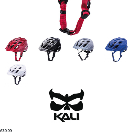
£39.99