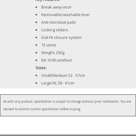
Break away visor
Removable/washable liner
Anti-microbial pads
Locking sliders
Dial-Fit closure system
15 vents
Weighs 292g
EN 1078 certified
Sizes:
Small/Medium 52 - 57cm
Large/XL 58 - 61cm
As with any product, specification is subject to change without prior notification. You are
advised to confirm current specification before buying.