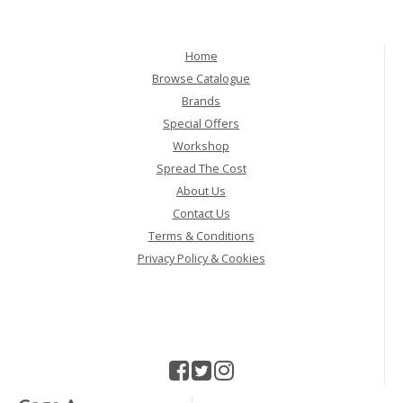
Home
Browse Catalogue
Brands
Special Offers
Workshop
Spread The Cost
About Us
Contact Us
Terms & Conditions
Privacy Policy & Cookies