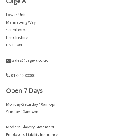
Cage A
Lower Unit,
Mannaberg Way,
Scunthorpe,
Lincolnshire
DN15 8XF
sales@cage-a.co.uk
01724 280000
Open 7 Days
Monday-Saturday 10am-5pm
Sunday 10am-4pm
Modern Slavery Statement
Employers Liability Insurance