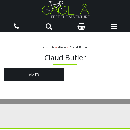
Products
»
eBikes
»
Claud Butler
Claud Butler
eMTB