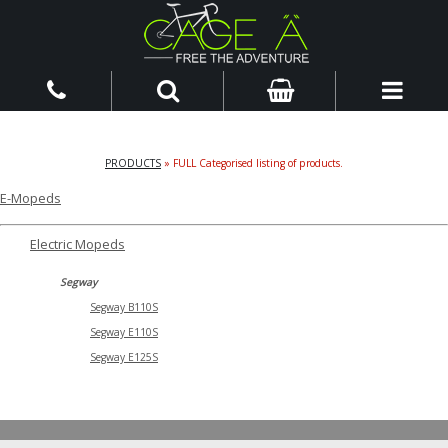
PRODUCTS
» FULL Categorised listing of products.
E-Mopeds
Electric Mopeds
Segway
Segway B110S
Segway E110S
Segway E125S