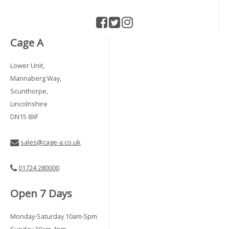
Cage A
Lower Unit,
Mannaberg Way,
Scunthorpe,
Lincolnshire
DN15 8XF
sales@cage-a.co.uk
01724 280000
Open 7 Days
Monday-Saturday 10am-5pm