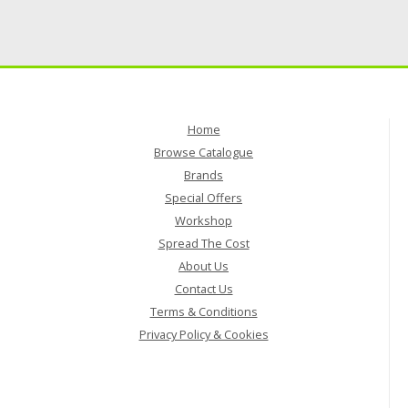
Home
Browse Catalogue
Brands
Special Offers
Workshop
Spread The Cost
About Us
Contact Us
Terms & Conditions
Privacy Policy & Cookies